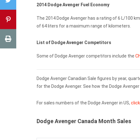
2014 Dodge Avenger Fuel Economy
The 2014 Dodge Avenger has a rating of 6 L/100 km 
of 64 liters for a maximum range of kilometers.
List of Dodge Avenger Competitors
Some of Dodge Avenger competitors include the
Ch
Dodge Avenger Canadian Sale figures by year, quart
for the Dodge Avenger. See how the Dodge Avenger 
For sales numbers of the Dodge Avenger in US,
clic
Dodge Avenger Canada Month Sales