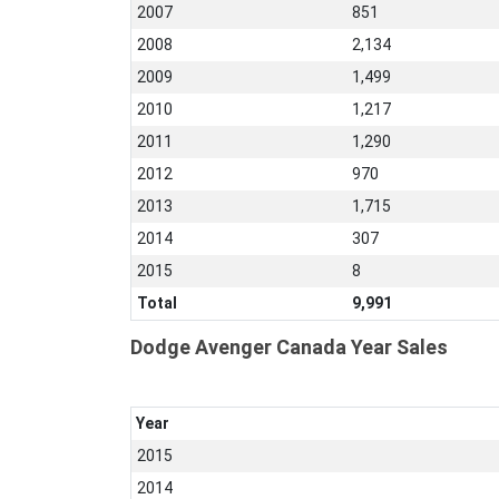
2007
851
2008
2,134
2009
1,499
2010
1,217
2011
1,290
2012
970
2013
1,715
2014
307
2015
8
Total
9,991
Dodge Avenger Canada Year Sales
Year
2015
2014