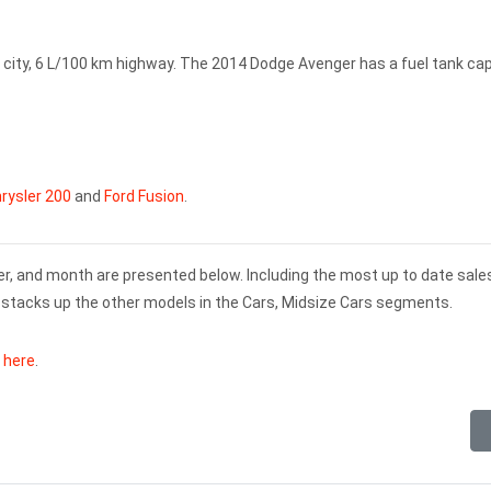
city, 6 L/100 km highway. The 2014 Dodge Avenger has a fuel tank ca
rysler 200
and
Ford Fusion
.
er, and month are presented below. Including the most up to date sale
stacks up the other models in the Cars, Midsize Cars segments.
k here
.