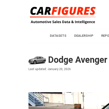
DATASETS
DEALERSHIP
REP
Dodge Avenger 
Last updated: January 20, 2026