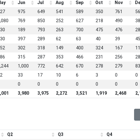
ay
Jun
Jul
Aug
Sep
Oct
Nov
D
27
975
649
541
589
350
761
5
,080
769
850
252
627
218
490
3
30
189
793
263
700
475
476
2
30
397
289
62
63
40
39
4
52
302
318
149
400
324
167
1
86
315
287
353
466
231
256
2
,244
1,000
772
642
670
278
279
8
2
33
17
10
6
3
0
0
0
0
0
0
0
0
0
,001
3,980
3,975
2,272
3,521
1,919
2,468
2,
Q2
Q3
Q4