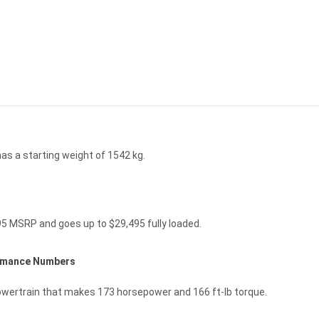
s a starting weight of 1542 kg.
95 MSRP and goes up to $29,495 fully loaded.
ormance Numbers
owertrain that makes 173 horsepower and 166 ft-lb torque.