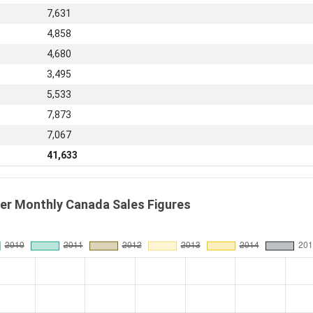
7,631
4,858
4,680
3,495
5,533
7,873
7,067
41,633
r Monthly Canada Sales Figures