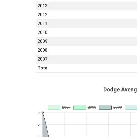
2013
2012
2011
2010
2009
2008
2007
Total
Dodge Avenge