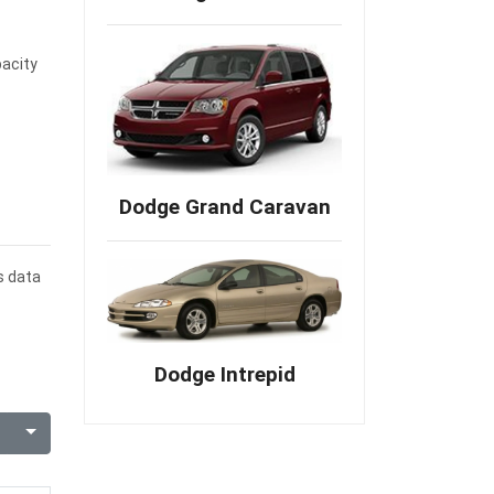
pacity
Dodge Grand Caravan
s data
Dodge Intrepid