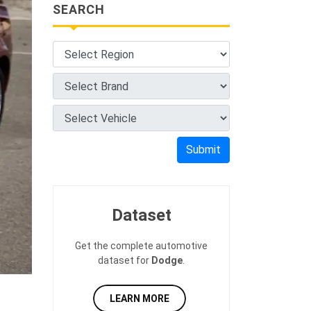
SEARCH
Submit
Dataset
Get the complete automotive
dataset for
Dodge
.
LEARN MORE