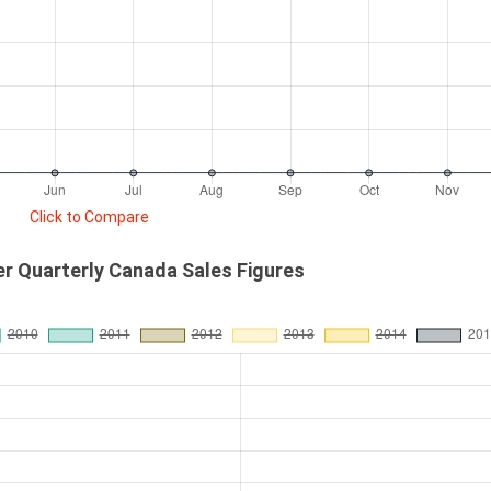
Click to Compare
r Quarterly Canada Sales Figures