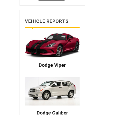
VEHICLE REPORTS
Dodge Viper
Dodge Caliber