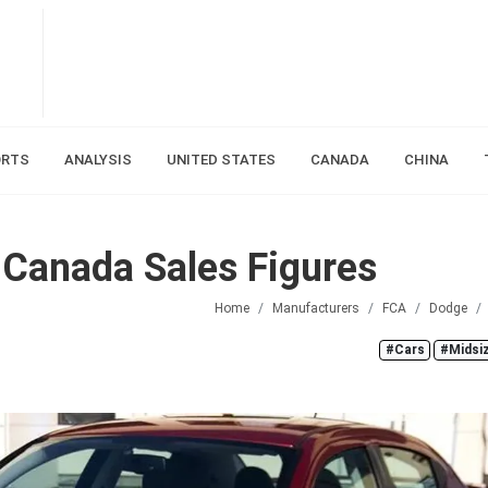
ORTS
ANALYSIS
UNITED STATES
CANADA
CHINA
Canada Sales Figures
Home
Manufacturers
FCA
Dodge
#Cars
#Midsi