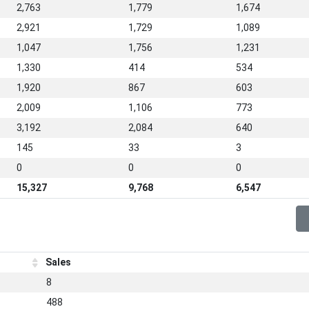
2,763
1,779
1,674
2,921
1,729
1,089
1,047
1,756
1,231
1,330
414
534
1,920
867
603
2,009
1,106
773
3,192
2,084
640
145
33
3
0
0
0
15,327
9,768
6,547
Sales
8
488