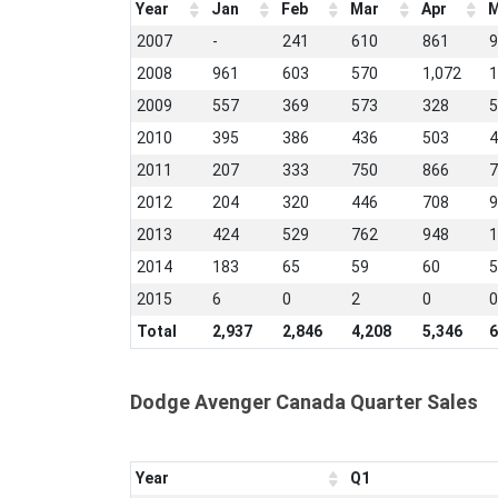
Year
Jan
Feb
Mar
Apr
M
2007
-
241
610
861
9
2008
961
603
570
1,072
1
2009
557
369
573
328
5
2010
395
386
436
503
4
2011
207
333
750
866
7
2012
204
320
446
708
9
2013
424
529
762
948
1
2014
183
65
59
60
5
2015
6
0
2
0
0
Total
2,937
2,846
4,208
5,346
6
Dodge Avenger Canada Quarter Sales
Year
Q1