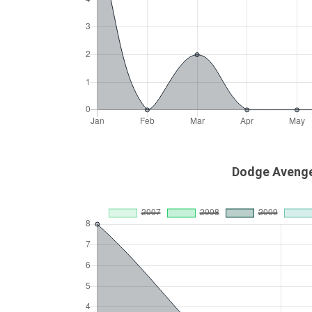
Dodge Avenge