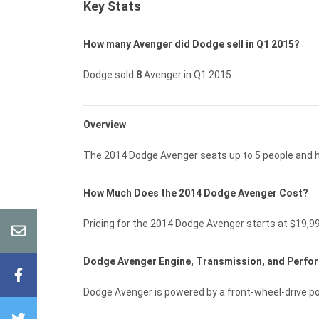
Key Stats
How many Avenger did Dodge sell in Q1 2015?
Dodge sold
8
Avenger in Q1 2015.
Overview
The 2014 Dodge Avenger seats up to 5 people and ha
How Much Does the 2014 Dodge Avenger Cost?
Pricing for the 2014 Dodge Avenger starts at $19,9
Dodge Avenger Engine, Transmission, and Perf
Dodge Avenger is powered by a front-wheel-drive p