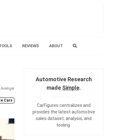
TOOLS
REVIEWS
ABOUT
Automotive Research
made
Simple
.
Avenger
ze Cars
CarFigures centralizes and
provides the
latest automotive
sales dataset
,
analysis
, and
tooling
.