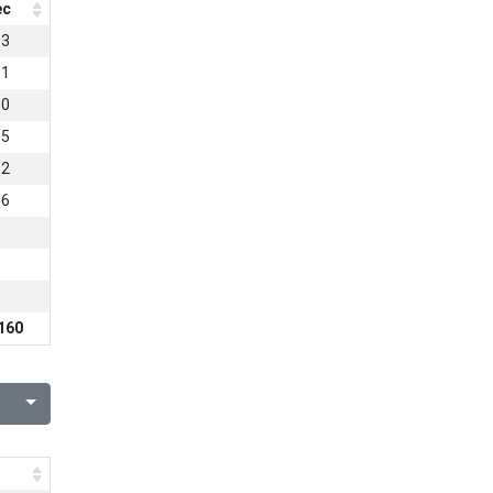
ec
63
81
80
55
12
86
3
160