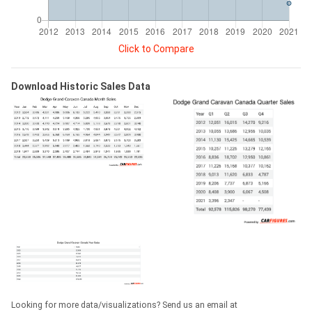
Click to Compare
Download Historic Sales Data
Looking for more data/visualizations? Send us an email at