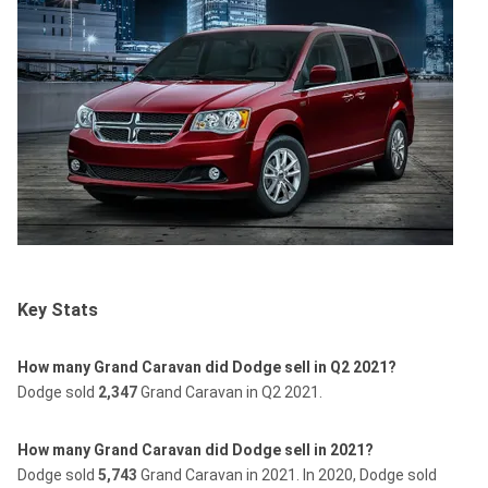
Key Stats
How many Grand Caravan did Dodge sell in Q2 2021?
Dodge sold
2,347
Grand Caravan in Q2 2021.
How many Grand Caravan did Dodge sell in 2021?
Dodge sold
5,743
Grand Caravan in 2021.
In 2020, Dodge sold