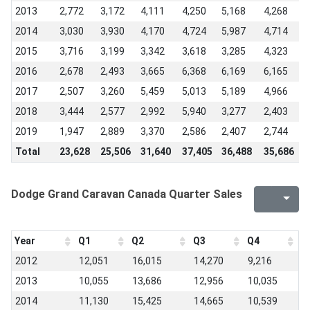
2013
2,772
3,172
4,111
4,250
5,168
4,268
5
2014
3,030
3,930
4,170
4,724
5,987
4,714
5
2015
3,716
3,199
3,342
3,618
3,285
4,323
4
2016
2,678
2,493
3,665
6,368
6,169
6,165
4
2017
2,507
3,260
5,459
5,013
5,189
4,966
3
2018
3,444
2,577
2,992
5,940
3,277
2,403
1
2019
1,947
2,889
3,370
2,586
2,407
2,744
2
Total
23,628
25,506
31,640
37,405
36,488
35,686
3
Dodge Grand Caravan Canada Quarter Sales
Year
Q1
Q2
Q3
Q4
2012
12,051
16,015
14,270
9,216
2013
10,055
13,686
12,956
10,035
2014
11,130
15,425
14,665
10,539