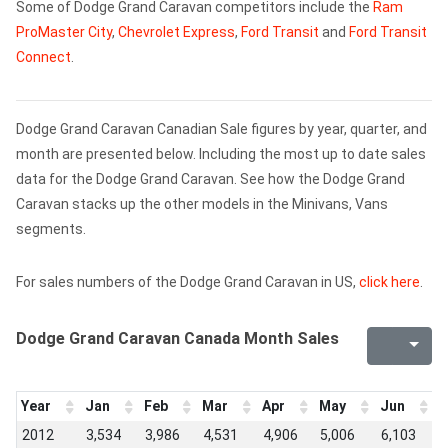
Some of Dodge Grand Caravan competitors include the
Ram
ProMaster City
,
Chevrolet Express
,
Ford Transit
and
Ford Transit
Connect
.
Dodge Grand Caravan Canadian Sale figures by year, quarter, and
month are presented below. Including the most up to date sales
data for the Dodge Grand Caravan. See how the Dodge Grand
Caravan stacks up the other models in the Minivans, Vans
segments.
For sales numbers of the Dodge Grand Caravan in US,
click here
.
Dodge Grand Caravan Canada Month Sales
Year
Jan
Feb
Mar
Apr
May
Jun
J
2012
3,534
3,986
4,531
4,906
5,006
6,103
5