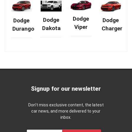
Dodge
Dodge
Dodge
Dodge
Viper
Dakota
Charger
Durango
Signup for our newsletter
Don't miss exclusive content, the latest
car news, and more delivered to your
inbox.