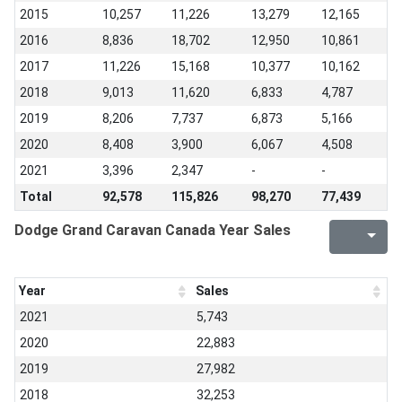
2015
10,257
11,226
13,279
12,165
2016
8,836
18,702
12,950
10,861
2017
11,226
15,168
10,377
10,162
2018
9,013
11,620
6,833
4,787
2019
8,206
7,737
6,873
5,166
2020
8,408
3,900
6,067
4,508
2021
3,396
2,347
-
-
Total
92,578
115,826
98,270
77,439
Dodge Grand Caravan Canada Year Sales
Year
Sales
2021
5,743
2020
22,883
2019
27,982
2018
32,253