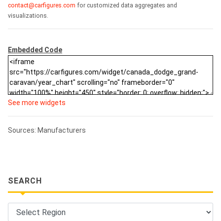
contact@carfigures.com
for customized data aggregates and
visualizations.
Embedded Code
See more widgets
Sources: Manufacturers
SEARCH