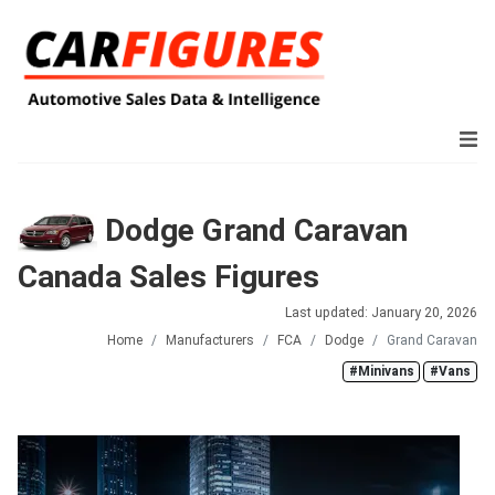
Dodge Grand Caravan
Canada Sales Figures
Last updated: January 20, 2026
Home
Manufacturers
FCA
Dodge
Grand Caravan
#Minivans
#Vans