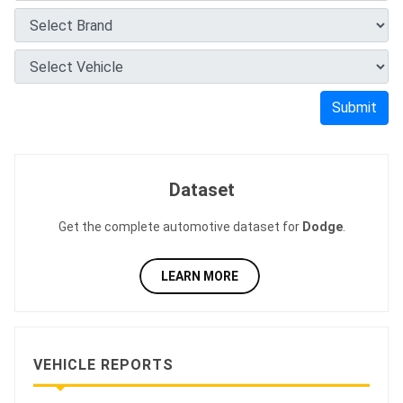
Submit
Dataset
Get the complete automotive dataset for
Dodge
.
LEARN MORE
VEHICLE REPORTS