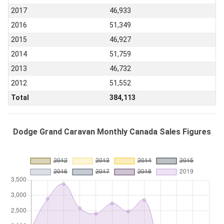
2017
46,933
2016
51,349
2015
46,927
2014
51,759
2013
46,732
2012
51,552
Total
384,113
Dodge Grand Caravan Monthly Canada Sales Figures