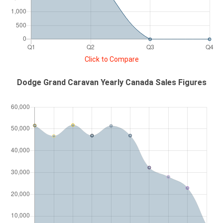
Click to Compare
Dodge Grand Caravan Yearly Canada Sales Figures