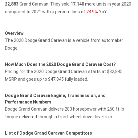
22,883
Grand Caravan.
They sold
17,140
more units in year 2020
compared to 2021 with a percent loss of
74.9%
YoY.
Overview
The 2020 Dodge Grand Caravan is a vehicle from automaker
Dodge.
How Much Does the 2020 Dodge Grand Caravan Cost?
Pricing for the 2020 Dodge Grand Caravan starts at $32,845
MSRP and goes up to $47,845 fully loaded.
Dodge Grand Caravan Engine, Transmission, and
Performance Numbers
Dodge Grand Caravan delivers 283 horsepower with 260 ft-lb
torque delivered through a front-wheel-drive drivetrain.
List of Dodge Grand Caravan Competitors