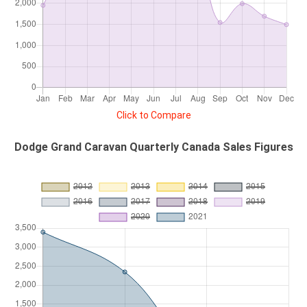
Click to Compare
Dodge Grand Caravan Quarterly Canada Sales Figures