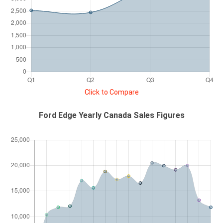
Click to Compare
Ford Edge Yearly Canada Sales Figures