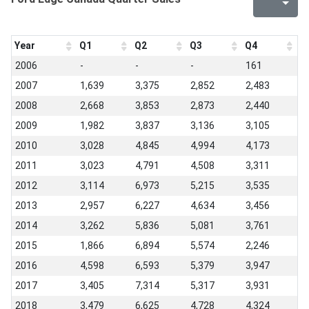
Year
Q1
Q2
Q3
Q4
2006
-
-
-
161
2007
1,639
3,375
2,852
2,483
2008
2,668
3,853
2,873
2,440
2009
1,982
3,837
3,136
3,105
2010
3,028
4,845
4,994
4,173
2011
3,023
4,791
4,508
3,311
2012
3,114
6,973
5,215
3,535
2013
2,957
6,227
4,634
3,456
2014
3,262
5,836
5,081
3,761
2015
1,866
6,894
5,574
2,246
2016
4,598
6,593
5,379
3,947
2017
3,405
7,314
5,317
3,931
2018
3,479
6,625
4,728
4,324