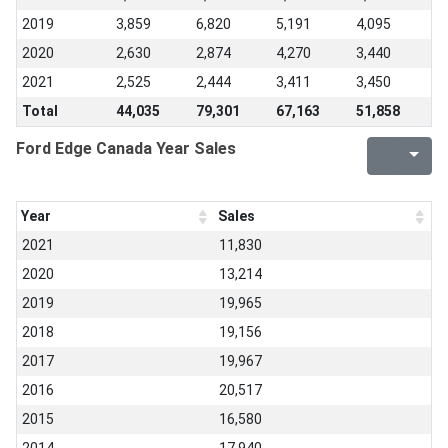
2019
3,859
6,820
5,191
4,095
2020
2,630
2,874
4,270
3,440
2021
2,525
2,444
3,411
3,450
Total
44,035
79,301
67,163
51,858
Ford Edge Canada Year Sales
Year
Sales
2021
11,830
2020
13,214
2019
19,965
2018
19,156
2017
19,967
2016
20,517
2015
16,580