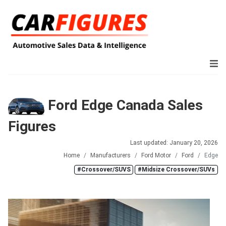
Ford Edge Canada Sales
Figures
Last updated: January 20, 2026
Home
Manufacturers
Ford Motor
Ford
Edge
#Crossover/SUVS
#Midsize Crossover/SUVs