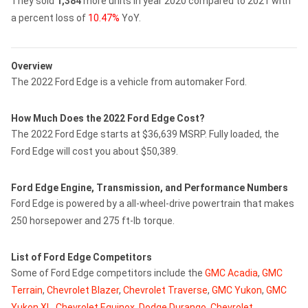
They sold
1,384
more units in year 2020 compared to 2021 with
a percent loss of
10.47%
YoY.
Overview
The 2022 Ford Edge is a vehicle from automaker Ford.
How Much Does the 2022 Ford Edge Cost?
The 2022 Ford Edge starts at $36,639 MSRP. Fully loaded, the
Ford Edge will cost you about $50,389.
Ford Edge Engine, Transmission, and Performance Numbers
Ford Edge is powered by a all-wheel-drive powertrain that makes
250 horsepower and 275 ft-lb torque.
List of Ford Edge Competitors
Some of Ford Edge competitors include the
GMC Acadia
,
GMC
Terrain
,
Chevrolet Blazer
,
Chevrolet Traverse
,
GMC Yukon
,
GMC
Yukon XL
,
Chevrolet Equinox
,
Dodge Durango
,
Chevrolet