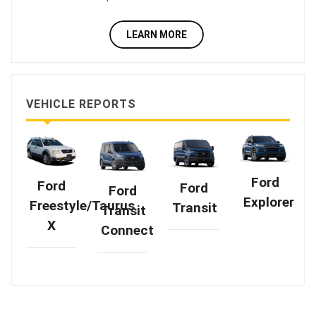
LEARN MORE
VEHICLE REPORTS
Ford
Ford
Ford
Ford
Explorer
Freestyle/Taurus
Transit
Transit
X
Connect