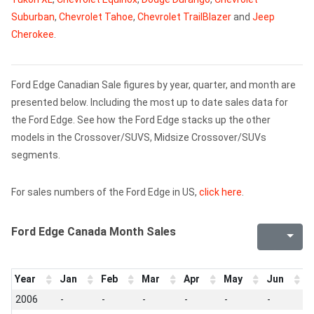
Suburban
,
Chevrolet Tahoe
,
Chevrolet TrailBlazer
and
Jeep
Cherokee
.
Ford Edge Canadian Sale figures by year, quarter, and month are
presented below. Including the most up to date sales data for
the Ford Edge. See how the Ford Edge stacks up the other
models in the Crossover/SUVS, Midsize Crossover/SUVs
segments.
For sales numbers of the Ford Edge in US,
click here
.
Ford Edge Canada Month Sales
Year
Jan
Feb
Mar
Apr
May
Jun
J
2006
-
-
-
-
-
-
-