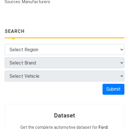
Sources: Manufacturers
SEARCH
Submit
Dataset
Get the complete automotive dataset for
Ford
.