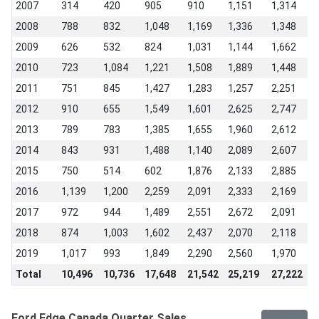
2007
314
420
905
910
1,151
1,314
1
2008
788
832
1,048
1,169
1,336
1,348
9
2009
626
532
824
1,031
1,144
1,662
1
2010
723
1,084
1,221
1,508
1,889
1,448
1
2011
751
845
1,427
1,283
1,257
2,251
1
2012
910
655
1,549
1,601
2,625
2,747
2
2013
789
783
1,385
1,655
1,960
2,612
1
2014
843
931
1,488
1,140
2,089
2,607
1
2015
750
514
602
1,876
2,133
2,885
2
2016
1,139
1,200
2,259
2,091
2,333
2,169
1
2017
972
944
1,489
2,551
2,672
2,091
1
2018
874
1,003
1,602
2,437
2,070
2,118
1
2019
1,017
993
1,849
2,290
2,560
1,970
1
Total
10,496
10,736
17,648
21,542
25,219
27,222
2
Ford Edge Canada Quarter Sales