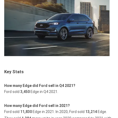
Key Stats
How many Edge did Ford sell in Q4 2021?
Ford sold
3,450
Edge in Q4 2021.
How many Edge did Ford sell in 2021?
Ford sold
11,830
Edge in 2021.
In 2020, Ford sold
13,214
Edge.