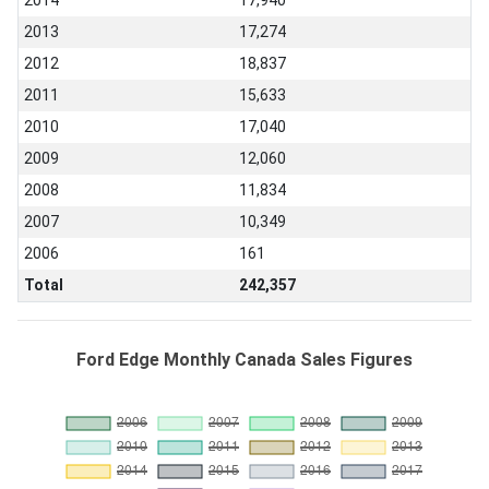
2014
17,940
2013
17,274
2012
18,837
2011
15,633
2010
17,040
2009
12,060
2008
11,834
2007
10,349
2006
161
Total
242,357
Ford Edge Monthly Canada Sales Figures