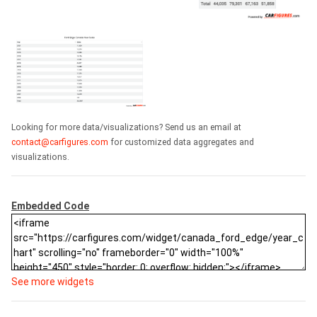
Looking for more data/visualizations? Send us an email at
contact@carfigures.com
for customized data aggregates and
visualizations.
Embedded Code
See more widgets