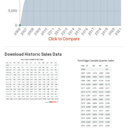
Click to Compare
Download Historic Sales Data