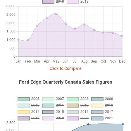
Click to Compare
Ford Edge Quarterly Canada Sales Figures