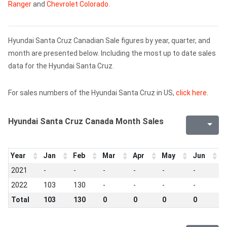
Ranger
and
Chevrolet Colorado
.
Hyundai Santa Cruz Canadian Sale figures by year, quarter, and
month are presented below. Including the most up to date sales
data for the Hyundai Santa Cruz.
For sales numbers of the Hyundai Santa Cruz in US,
click here
.
Hyundai Santa Cruz Canada Month Sales
Year
Jan
Feb
Mar
Apr
May
Jun
J
2021
-
-
-
-
-
-
-
2022
103
130
-
-
-
-
-
Total
103
130
0
0
0
0
0