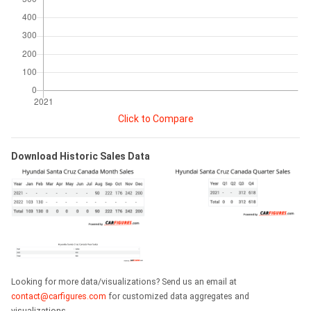
Click to Compare
Download Historic Sales Data
Looking for more data/visualizations? Send us an email at
contact@carfigures.com
for customized data aggregates and