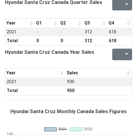
Hyundai Santa Cruz Canada Quarter Sales
Year
Q1
Q2
Q3
Q4
2021
-
-
312
618
Total
0
0
312
618
Hyundai Santa Cruz Canada Year Sales
Year
Sales
2021
930
Total
930
Hyundai Santa Cruz Monthly Canada Sales Figures