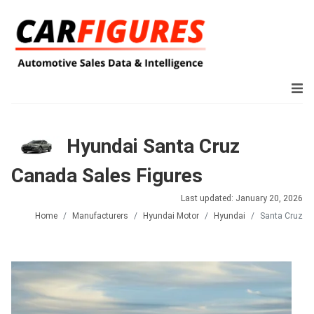
Hyundai Santa Cruz
Canada Sales Figures
Last updated: January 20, 2026
Home
Manufacturers
Hyundai Motor
Hyundai
Santa Cruz