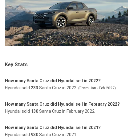
Key Stats
How many Santa Cruz did Hyundai sell in 2022?
Hyundai sold
233
Santa Cruz in 2022.
(From Jan - Feb 2022)
How many Santa Cruz did Hyundai sell in February 2022?
Hyundai sold
130
Santa Cruz in February 2022.
How many Santa Cruz did Hyundai sell in 2021?
Hyundai sold
930
Santa Cruz in 2021.