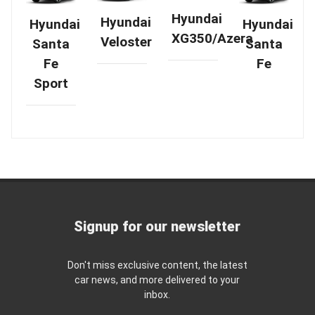
Hyundai
Hyundai
Hyundai
Hyundai
XG350/Azera
Veloster
Santa
Santa
Fe
Fe
Sport
Signup for our newsletter
Don't miss exclusive content, the latest
car news, and more delivered to your
inbox.