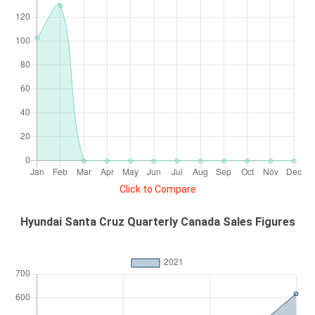
Click to Compare
Hyundai Santa Cruz Quarterly Canada Sales Figures