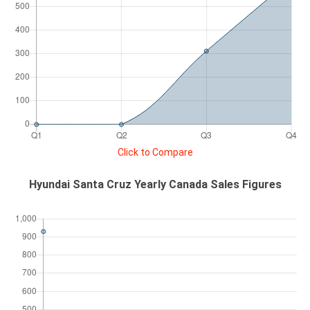
Click to Compare
Hyundai Santa Cruz Yearly Canada Sales Figures