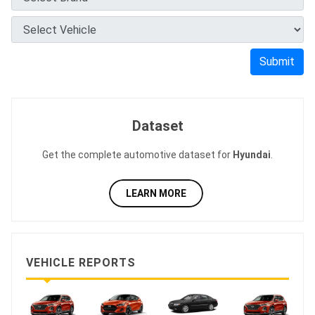
Submit
Dataset
Get the complete automotive dataset for
Hyundai
.
LEARN MORE
VEHICLE REPORTS