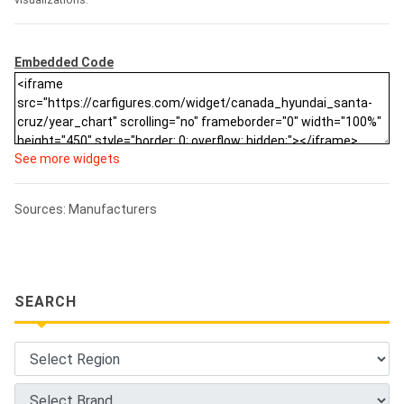
visualizations.
Embedded Code
See more widgets
Sources: Manufacturers
SEARCH