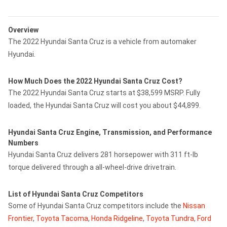
Overview
The 2022 Hyundai Santa Cruz is a vehicle from automaker
Hyundai.
How Much Does the 2022 Hyundai Santa Cruz Cost?
The 2022 Hyundai Santa Cruz starts at $38,599 MSRP. Fully
loaded, the Hyundai Santa Cruz will cost you about $44,899.
Hyundai Santa Cruz Engine, Transmission, and Performance
Numbers
Hyundai Santa Cruz delivers 281 horsepower with 311 ft-lb
torque delivered through a all-wheel-drive drivetrain.
List of Hyundai Santa Cruz Competitors
Some of Hyundai Santa Cruz competitors include the
Nissan
Frontier
,
Toyota Tacoma
,
Honda Ridgeline
,
Toyota Tundra
,
Ford