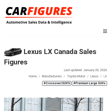
Lexus LX Canada Sales
Figures
Last updated: January 20, 2026
Home
Manufacturers
Toyota Motor
Lexus
LX
#Crossover/SUVS
#Premium Large SUVs