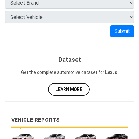
Submit
Dataset
Get the complete automotive dataset for
Lexus
.
LEARN MORE
VEHICLE REPORTS