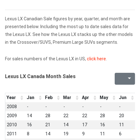
Lexus LX Canadian Sale figures by year, quarter, and month are
presented below. Including the most up to date sales data for
the Lexus LX. See how the Lexus LX stacks up the other models
in the Crossover/SUVS, Premium Large SUVs segments.
For sales numbers of the Lexus LX in US,
click here
.
Lexus LX Canada Month Sales
Year
Jan
Feb
Mar
Apr
May
Jun
J
2008
-
-
-
-
-
-
1
2009
14
28
22
22
28
20
1
2010
16
21
14
17
16
11
1
2011
8
14
19
9
11
6
5