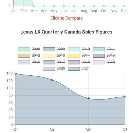
Click to Compare
Lexus LX Quarterly Canada Sales Figures