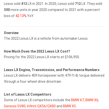
Lexus sold
412
LX in 2021.
In 2020, Lexus sold
712
LX.
They sold
300
more units in year 2020 compared to 2021 with a percent
loss of
42.13%
YoY.
Overview
The 2022 Lexus LX is a vehicle from automaker Lexus.
How Much Does the 2022 Lexus LX Cost?
Pricing for the 2022 Lexus LX starts at $106,950.
Lexus LX Engine, Transmission, and Performance Numbers
Lexus LX delivers 409 horsepower with 479 ft-lb torque delivered
through a four-wheel-drive drivetrain.
List of Lexus LX Competitors
Some of Lexus LX competitors include the
BMW X7
,
BMW X6
,
Genesis GV80
,
Infiniti QX56/QX80
and
BMW X5
.