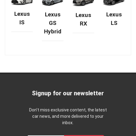
Lexus
Lexus
Lexus
Lexus
IS
GS
LS
RX
Hybrid
Signup for our newsletter
Don't miss exclusive content, the latest
car news, and more delivered to your
inbox.