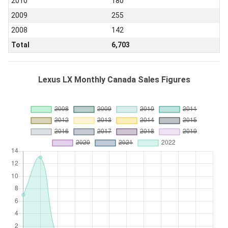
2010
180
2009
255
2008
142
Total
6,703
Lexus LX Monthly Canada Sales Figures