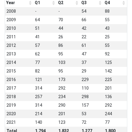
Year
Q1
Q2
Q3
Q4
2008
-
-
54
88
2009
64
70
66
55
2010
51
44
42
43
2011
41
26
22
25
2012
57
86
61
55
2013
62
95
47
92
2014
77
103
37
125
2015
82
95
29
142
2016
121
173
229
225
2017
314
292
110
201
2018
257
234
298
136
2019
314
290
157
292
2020
214
201
53
244
2021
140
123
72
77
Total
1,794
1,832
1,277
1,800