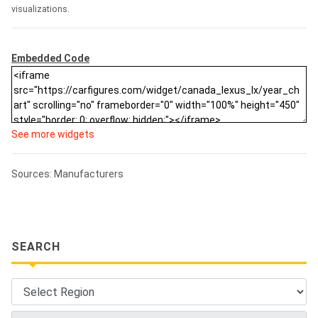
visualizations.
Embedded Code
See more widgets
Sources: Manufacturers
SEARCH