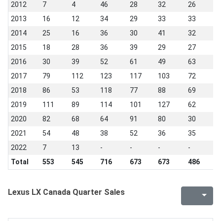
2012
7
4
46
28
32
26
2
2013
16
12
34
29
33
33
1
2014
25
16
36
30
41
32
1
2015
18
28
36
39
29
27
9
2016
30
39
52
61
49
63
1
2017
79
112
123
117
103
72
3
2018
86
53
118
77
88
69
1
2019
111
89
114
101
127
62
2
2020
82
68
64
91
80
30
7
2021
54
48
38
52
36
35
3
2022
7
13
-
-
-
-
-
Total
553
545
716
673
673
486
4
Lexus LX Canada Quarter Sales