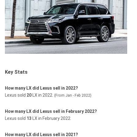
Key Stats
How many LX did Lexus sell in 2022?
Lexus sold
20
LX in 2022.
(From Jan - Feb 2022)
How many LX did Lexus sell in February 2022?
Lexus sold
13
LX in February 2022.
How many LX did Lexus sell in 2021?