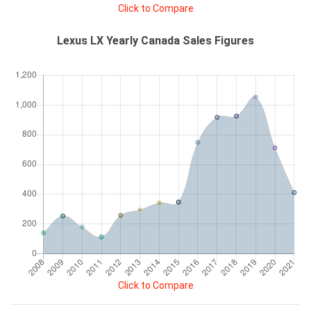
Click to Compare
Lexus LX Yearly Canada Sales Figures
Click to Compare