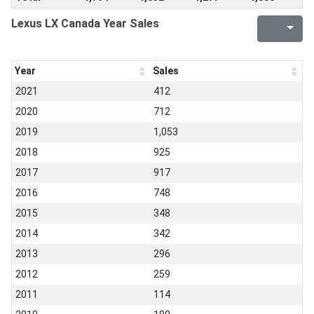
Lexus LX Canada Year Sales
Year
Sales
2021
412
2020
712
2019
1,053
2018
925
2017
917
2016
748
2015
348
2014
342
2013
296
2012
259
2011
114