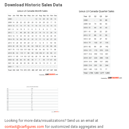
Download Historic Sales Data
Looking for more data/visualizations? Send us an email at
contact@carfigures.com
for customized data aggregates and