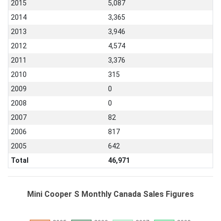
2015
5,087
2014
3,365
2013
3,946
2012
4,574
2011
3,376
2010
315
2009
0
2008
0
2007
82
2006
817
2005
642
Total
46,971
Mini Cooper S Monthly Canada Sales Figures