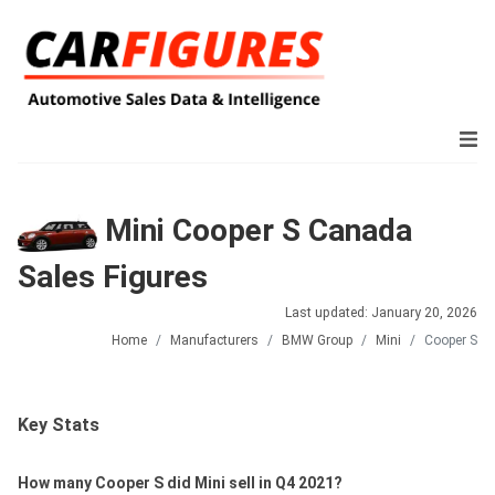
Mini Cooper S Canada
Sales Figures
Last updated: January 20, 2026
Home
Manufacturers
BMW Group
Mini
Cooper S
Key Stats
How many Cooper S did Mini sell in Q4 2021?