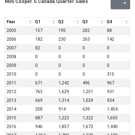
Mini Cooper S Canada Quarter Sales
Year
Q1
Q2
Q3
Q4
2005
157
195
202
88
2006
182
230
263
142
2007
82
0
0
0
2008
0
0
0
0
2009
0
0
0
0
2010
0
0
0
315
2011
671
1,242
496
967
2012
763
1,629
1,251
931
2013
669
1,314
1,029
934
2014
358
914
639
1,454
2015
887
1,223
1,322
1,655
2016
946
1,857
1,672
1,440