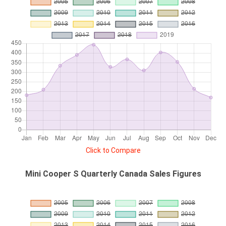
Click to Compare
Mini Cooper S Quarterly Canada Sales Figures