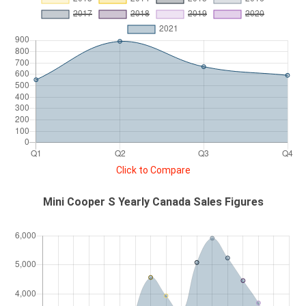
Click to Compare
Mini Cooper S Yearly Canada Sales Figures