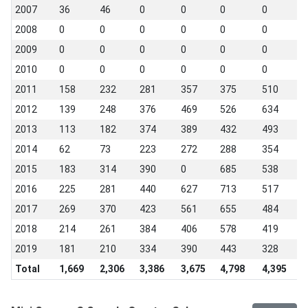
2007
36
46
0
0
0
0
0
2008
0
0
0
0
0
0
0
2009
0
0
0
0
0
0
0
2010
0
0
0
0
0
0
0
2011
158
232
281
357
375
510
0
2012
139
248
376
469
526
634
4
2013
113
182
374
389
432
493
4
2014
62
73
223
272
288
354
3
2015
183
314
390
0
685
538
4
2016
225
281
440
627
713
517
5
2017
269
370
423
561
655
484
4
2018
214
261
384
406
578
419
3
2019
181
210
334
390
443
328
3
Total
1,669
2,306
3,386
3,675
4,798
4,395
3