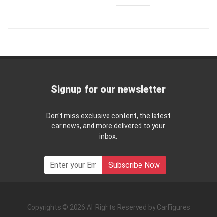
Signup for our newsletter
Don't miss exclusive content, the latest
car news, and more delivered to your
inbox.
Subscribe Now
Copyrights © 2026 All Rights Reserved by CarFigures