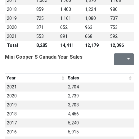
2017
1,062
1,700
1,370
1,108
2018
859
1,403
1,224
980
2019
725
1,161
1,080
737
2020
371
652
963
753
2021
553
891
668
592
Total
8,285
14,411
12,179
12,096
Mini Cooper S Canada Year Sales
Year
Sales
2021
2,704
2020
2,739
2019
3,703
2018
4,466
2017
5,240
2016
5,915