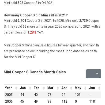
Mini sold
592
Cooper S in Q4 2021.
How many Cooper S did Mini sell in 2021?
Mini sold
2,704
Cooper S in 2021.
In 2020, Mini sold
2,739
Cooper
S.
They sold
35
more units in year 2020 compared to 2021 with a
percent loss of
1.28%
YoY.
Mini Cooper S Canadian Sale figures by year, quarter, and month
are presented below. Including the most up to date sales data
for the Mini Cooper S.
Mini Cooper S Canada Month Sales
Year
Jan
Feb
Mar
Apr
May
Jun
J
2005
44
40
73
92
103
-
-
2006
45
49
88
112
0
118
1