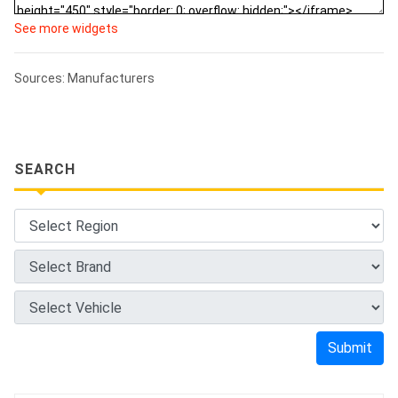
See more widgets
Sources: Manufacturers
SEARCH
Submit