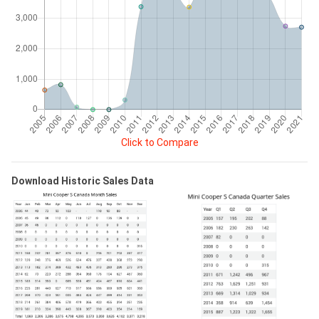
Click to Compare
Download Historic Sales Data