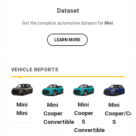
Dataset
Get the complete automotive dataset for
Mini
.
LEARN MORE
VEHICLE REPORTS
Mini
Mini
Mini
Mini
Cooper
Mini
Cooper
Cooper/Coo
S
Convertible
S
Convertible