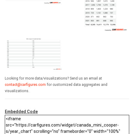
Looking for more data/visualizations? Send us an email at
contact@carfigures.com
for customized data aggregates and
visualizations.
Embedded Code