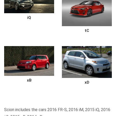
iQ
tC
xB
xD
Scion includes the cars 2016 FR-S, 2016 iM, 2015 iQ, 2016