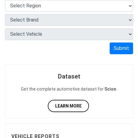
Submit
Dataset
Get the complete automotive dataset for
Scion
.
LEARN MORE
VEHICLE REPORTS