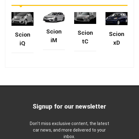
Scion
Scion
Scion
Scion
iM
tC
xD
iQ
Signup for our newsletter
Don't miss exclusive content, the latest
car news, and more delivered to your
inbox.