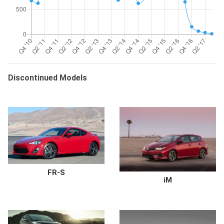
Discontinued Models
FR-S
iM