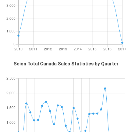
Scion Total Canada Sales Statistics by Quarter