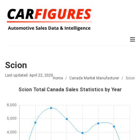
Scion
Last updated: April 22, 2020
Home
Canada Market Manufacturer
Scion
Scion Total Canada Sales Statistics by Year