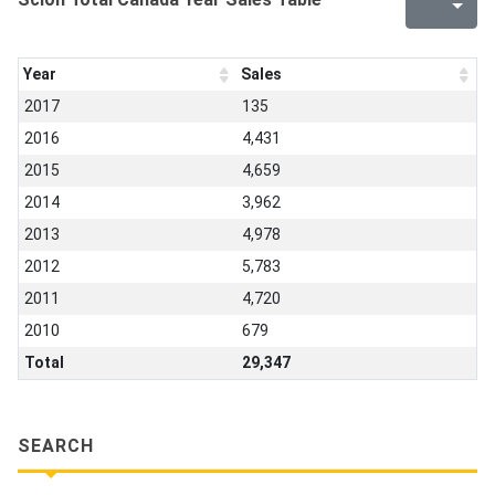
Year
Sales
2017
135
2016
4,431
2015
4,659
2014
3,962
2013
4,978
2012
5,783
2011
4,720
2010
679
Total
29,347
SEARCH