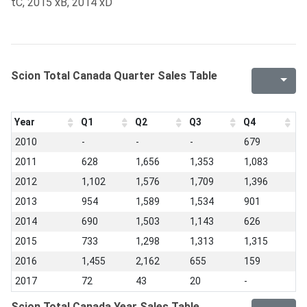
tC, 2015 xB, 2014 xD
Scion Total Canada Quarter Sales Table
Year
Q1
Q2
Q3
Q4
2010
-
-
-
679
2011
628
1,656
1,353
1,083
2012
1,102
1,576
1,709
1,396
2013
954
1,589
1,534
901
2014
690
1,503
1,143
626
2015
733
1,298
1,313
1,315
2016
1,455
2,162
655
159
2017
72
43
20
-
Scion Total Canada Year Sales Table