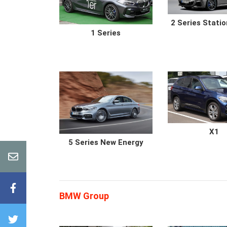
2 Series Stati
1 Series
X1
5 Series New Energy
BMW Group