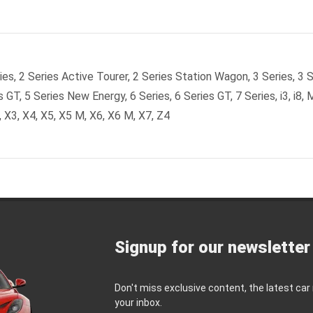
es, 2 Series Active Tourer, 2 Series Station Wagon, 3 Series, 3 S
s GT, 5 Series New Energy, 6 Series, 6 Series GT, 7 Series, i3, i8, 
 X3, X4, X5, X5 M, X6, X6 M, X7, Z4
Signup for our newsletter
Don't miss exclusive content, the latest car
your inbox.