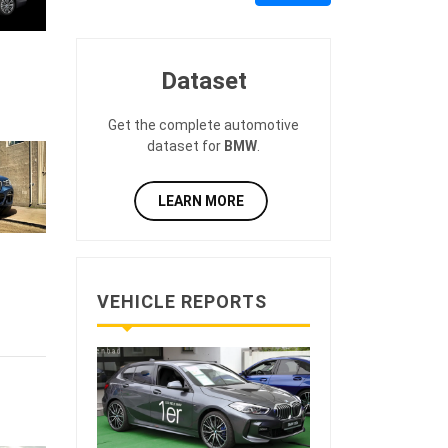
Dataset
Get the complete automotive
dataset for
BMW
.
LEARN MORE
VEHICLE REPORTS