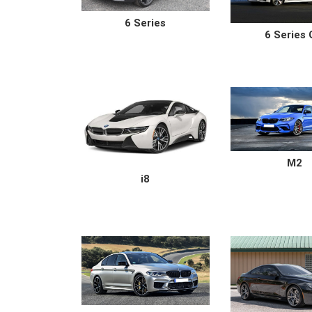
6 Series
6 Series
M2
i8