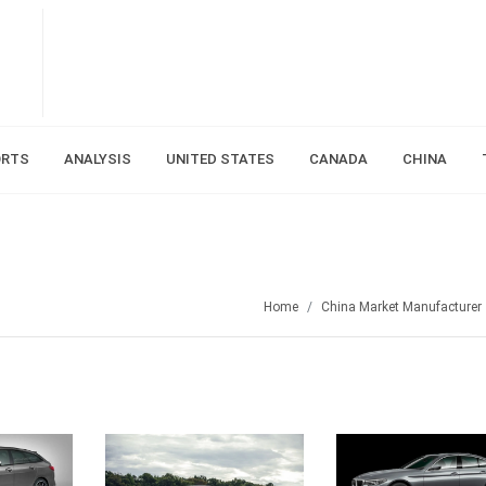
ORTS
ANALYSIS
UNITED STATES
CANADA
CHINA
Home
China Market Manufacturer