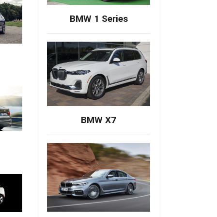
BMW 1 Series
BMW X7