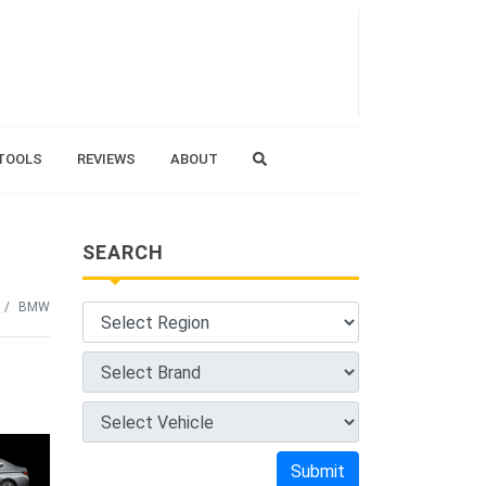
TOOLS
REVIEWS
ABOUT
SEARCH
BMW
Submit