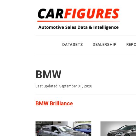
DATASETS
DEALERSHIP
REP
BMW
Last updated: September 01, 2020
BMW Brilliance