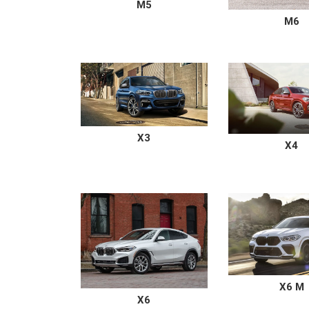
M5
M6
X3
X4
X6 M
X6