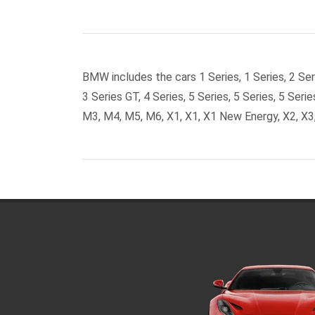
BMW includes the cars 1 Series, 1 Series, 2 Seri
3 Series GT, 4 Series, 5 Series, 5 Series, 5 Serie
M3, M4, M5, M6, X1, X1, X1 New Energy, X2, X3,