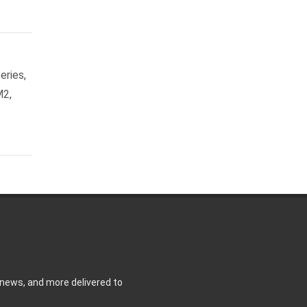
eries,
M2,
 news, and more delivered to