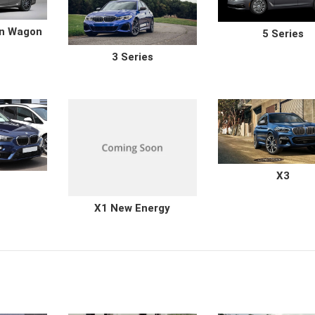
on Wagon
5 Series
3 Series
X3
X1 New Energy