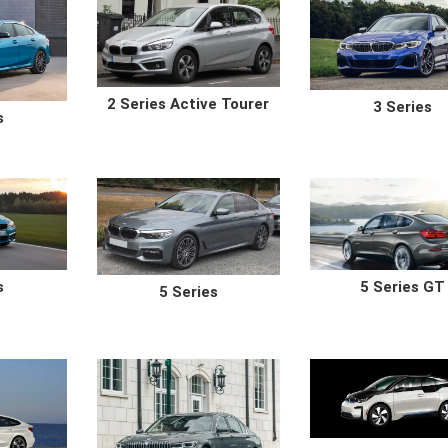
2 Series Active Tourer
3 Series
s
s
5 Series GT
5 Series