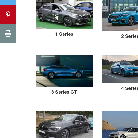
1 Series
2 Serie
4 Serie
3 Series GT