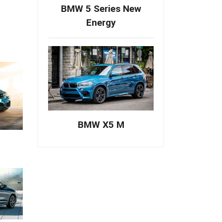
BMW 5 Series New
Energy
BMW X5 M