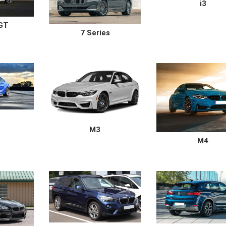
i3
 GT
7 Series
M3
M4