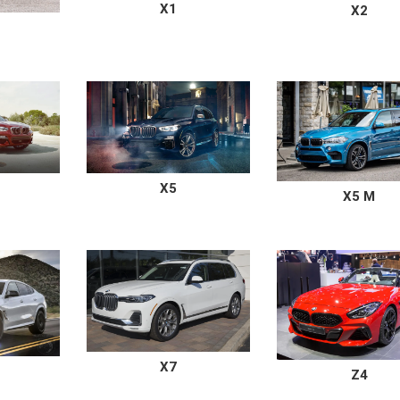
X1
X2
X5
X5 M
X7
Z4