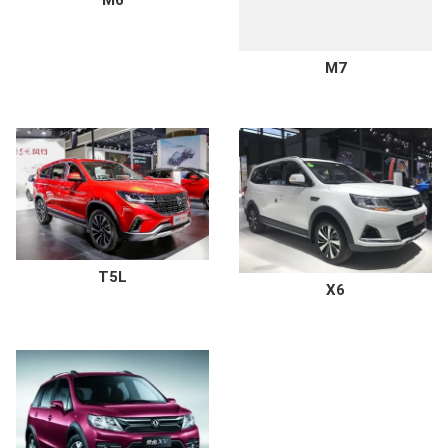
M6
M7
T5L
X6