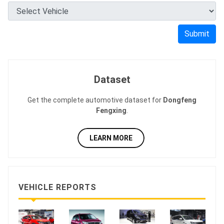
Submit
Dataset
Get the complete automotive dataset for
Dongfeng
Fengxing
.
LEARN MORE
VEHICLE REPORTS