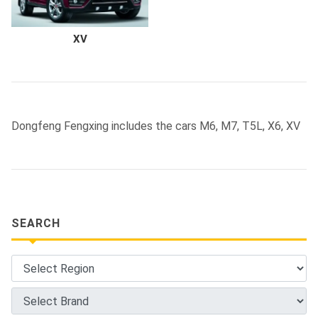
XV
Dongfeng Fengxing includes the cars M6, M7, T5L, X6, XV
SEARCH