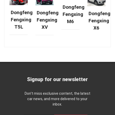
Dongfeng
Dongfeng
Dongfeng
Dongfeng
Fengxing
Fengxing
Fengxing
Fengxing
M6
T5L
XV
X6
Signup for our newsletter
Don't miss exclusive content, the latest
car news, and more delivered to your
inbox.