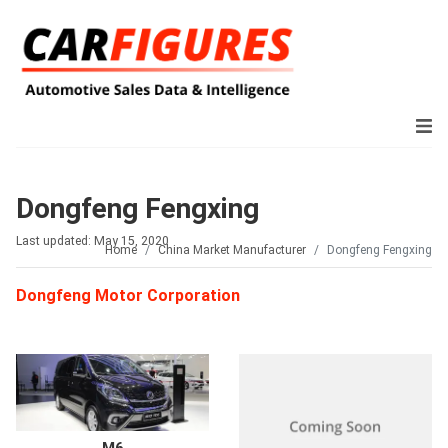
Dongfeng Fengxing
Last updated: May 15, 2020
Home
China Market Manufacturer
Dongfeng Fengxing
Dongfeng Motor Corporation