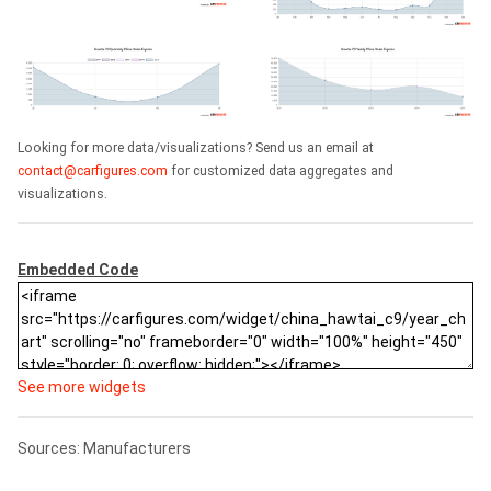
Looking for more data/visualizations? Send us an email at
contact@carfigures.com
for customized data aggregates and
visualizations.
Embedded Code
See more widgets
Sources: Manufacturers