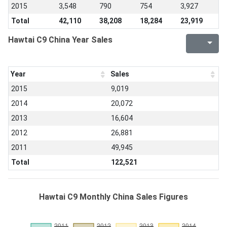
2015
3,548
790
754
3,927
Total
42,110
38,208
18,284
23,919
Hawtai C9 China Year Sales
Year
Sales
2015
9,019
2014
20,072
2013
16,604
2012
26,881
2011
49,945
Total
122,521
Hawtai C9 Monthly China Sales Figures