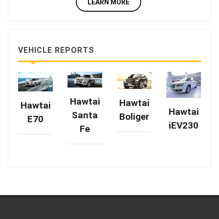
LEARN MORE
VEHICLE REPORTS
Hawtai
Hawtai
Hawtai
Hawtai
Santa
Boliger
E70
iEV230
Fe