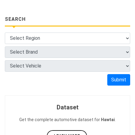
SEARCH
Submit
Dataset
Get the complete automotive dataset for
Hawtai
.