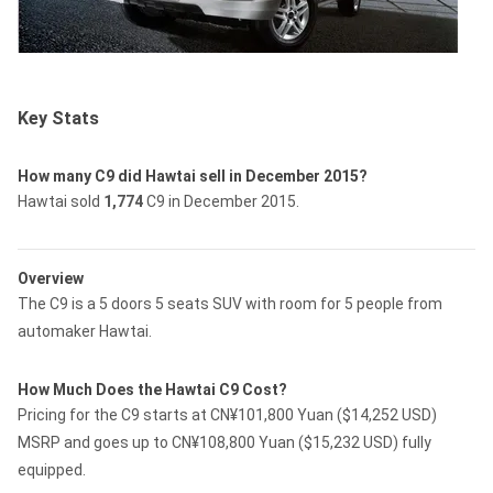
Key Stats
How many C9 did Hawtai sell in December 2015?
Hawtai sold
1,774
C9 in December 2015.
Overview
The C9 is a 5 doors 5 seats SUV with room for 5 people from
automaker Hawtai.
How Much Does the Hawtai C9 Cost?
Pricing for the C9 starts at CN¥101,800 Yuan ($14,252 USD)
MSRP and goes up to CN¥108,800 Yuan ($15,232 USD) fully
equipped.