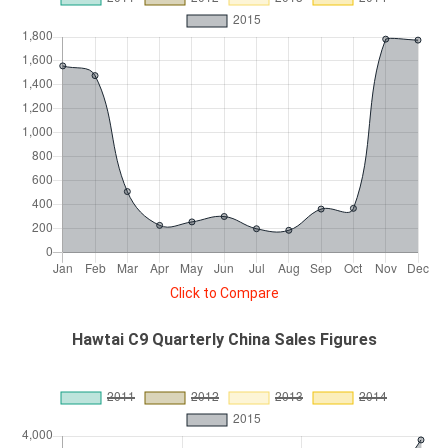
Click to Compare
Hawtai C9 Quarterly China Sales Figures