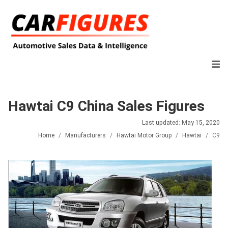
Hawtai C9 China Sales Figures
Last updated: May 15, 2020
Home
Manufacturers
Hawtai Motor Group
Hawtai
C9