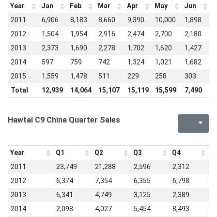
Year
Jan
Feb
Mar
Apr
May
Jun
J
2011
6,906
8,183
8,660
9,390
10,000
1,898
7
2012
1,504
1,954
2,916
2,474
2,700
2,180
1
2013
2,373
1,690
2,278
1,702
1,620
1,427
9
2014
597
759
742
1,324
1,021
1,682
1
2015
1,559
1,478
511
229
258
303
2
Total
12,939
14,064
15,107
15,119
15,599
7,490
5
Hawtai C9 China Quarter Sales
Year
Q1
Q2
Q3
Q4
2011
23,749
21,288
2,596
2,312
2012
6,374
7,354
6,355
6,798
2013
6,341
4,749
3,125
2,389
2014
2,098
4,027
5,454
8,493