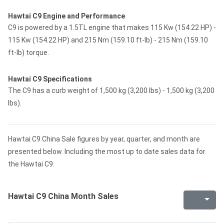
Hawtai C9 Engine and Performance
C9 is powered by a 1.5TL engine that makes 115 Kw (154.22 HP) -
115 Kw (154.22 HP) and 215 Nm (159.10 ft-lb) - 215 Nm (159.10
ft-lb) torque.
Hawtai C9 Specifications
The C9 has a curb weight of 1,500 kg (3,200 lbs) - 1,500 kg (3,200
lbs).
Hawtai C9 China Sale figures by year, quarter, and month are
presented below. Including the most up to date sales data for
the Hawtai C9.
Hawtai C9 China Month Sales