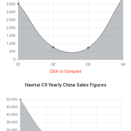
Click to Compare
Hawtai C9 Yearly China Sales Figures