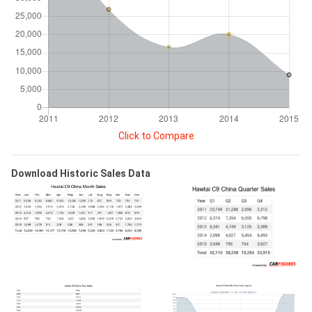
Click to Compare
Download Historic Sales Data