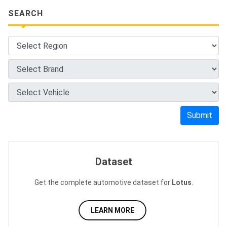
SEARCH
Submit
Dataset
Get the complete automotive dataset for
Lotus
.
LEARN MORE