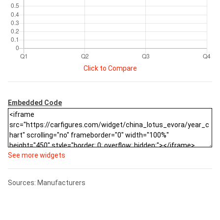
Click to Compare
Embedded Code
See more widgets
Sources: Manufacturers