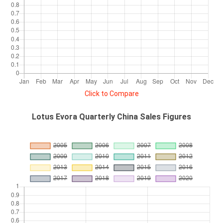
Click to Compare
Lotus Evora Quarterly China Sales Figures