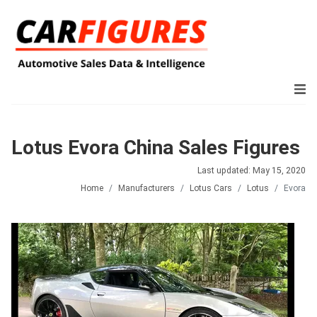
Lotus Evora China Sales Figures
Last updated: May 15, 2020
Home
Manufacturers
Lotus Cars
Lotus
Evora