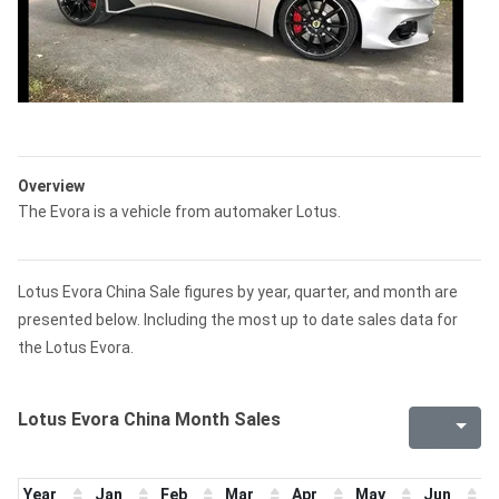
Overview
The Evora is a vehicle from automaker Lotus.
Lotus Evora China Sale figures by year, quarter, and month are
presented below. Including the most up to date sales data for
the Lotus Evora.
Lotus Evora China Month Sales
Year
Jan
Feb
Mar
Apr
May
Jun
J