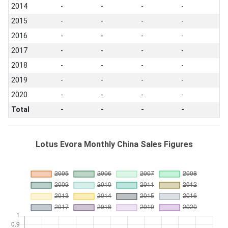
2014
-
-
-
-
2015
-
-
-
-
2016
-
-
-
-
2017
-
-
-
-
2018
-
-
-
-
2019
-
-
-
-
2020
-
-
-
-
Total
-
-
-
-
Lotus Evora Monthly China Sales Figures