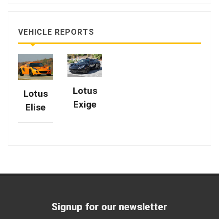
VEHICLE REPORTS
Lotus
Lotus
Exige
Elise
Signup for our newsletter