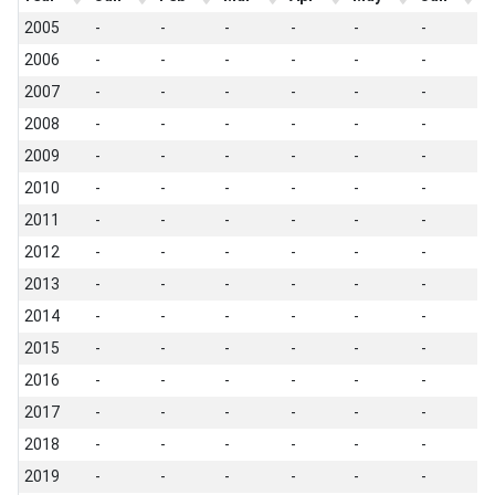
2005
-
-
-
-
-
-
-
2006
-
-
-
-
-
-
-
2007
-
-
-
-
-
-
-
2008
-
-
-
-
-
-
-
2009
-
-
-
-
-
-
-
2010
-
-
-
-
-
-
-
2011
-
-
-
-
-
-
-
2012
-
-
-
-
-
-
-
2013
-
-
-
-
-
-
-
2014
-
-
-
-
-
-
-
2015
-
-
-
-
-
-
-
2016
-
-
-
-
-
-
-
2017
-
-
-
-
-
-
-
2018
-
-
-
-
-
-
-
2019
-
-
-
-
-
-
-