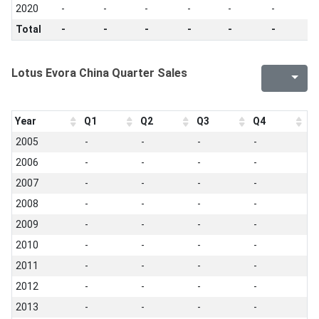
2020
-
-
-
-
-
-
-
Total
-
-
-
-
-
-
-
Lotus Evora China Quarter Sales
Year
Q1
Q2
Q3
Q4
2005
-
-
-
-
2006
-
-
-
-
2007
-
-
-
-
2008
-
-
-
-
2009
-
-
-
-
2010
-
-
-
-
2011
-
-
-
-
2012
-
-
-
-
2013
-
-
-
-