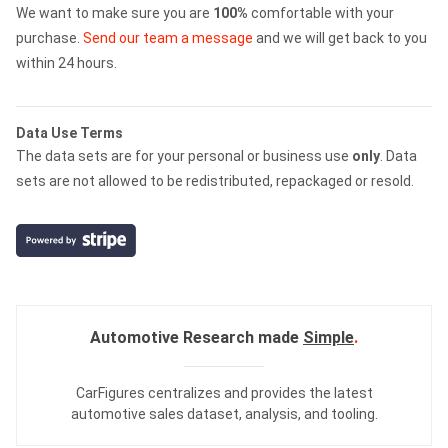
We want to make sure you are
100%
comfortable with your
purchase.
Send our team a message
and we will get back to you
within 24 hours.
Data Use Terms
The data sets are for your personal or business use
only
. Data
sets are not allowed to be redistributed, repackaged or resold.
Automotive Research made
Simple
.
CarFigures centralizes and provides the
latest
automotive sales dataset
,
analysis
, and
tooling
.