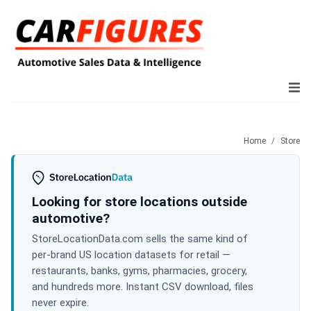
Home
Store
Looking for store locations outside
automotive?
StoreLocationData.com sells the same kind of
per-brand US location datasets for retail —
restaurants, banks, gyms, pharmacies, grocery,
and hundreds more. Instant CSV download, files
never expire.