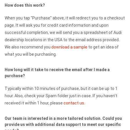
How does this work?
When you tap "Purchase" above, it will redirect you to a checkout
page. It will ask you for credit card information and upon
successful completion, we will send you a spreadsheet of Audi
dealership locations in the USA to the email address provided.
We also recommend you
download a sample
to get an idea of
what you will be purchasing.
How long will it take to receive the email after I made a
purchase?
Typically within 10 minutes of purchase, but it can be up to 1
hour. Also, check your Spam folder just in case. If you haven't
received it within 1 hour, please
contact us
.
Our team is interested in a more tailored solution. Could you
provide us with additional data support to meet our specific