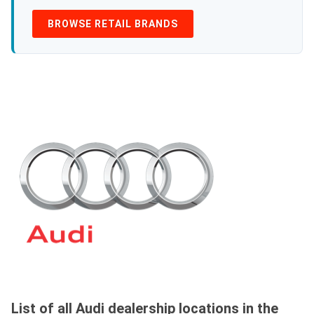
BROWSE RETAIL BRANDS
List of all Audi dealership locations in the