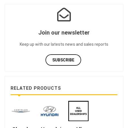
Join our newsletter
Keep up with our latests news and sales reports
SUBSCRIBE
RELATED PRODUCTS