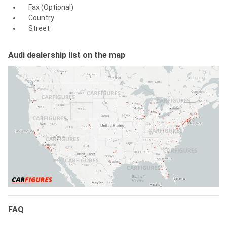
Fax (Optional)
Country
Street
Audi dealership list on the map
FAQ