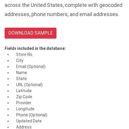
across the United States, complete with geocoded
addresses, phone numbers, and email addresses.
DOWNLOAD SAMPLE
Fields included in the database:
Store No.
City
Email (Optional)
Name
State
URL (Optional)
Latitude
Zip Code
Provider
Longitude
Phone (Optional)
Updated Date
Address