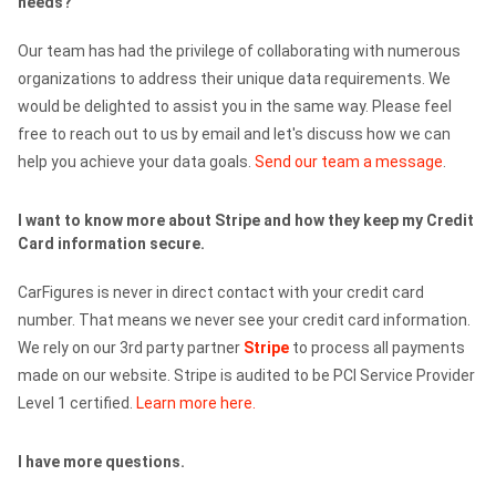
needs?
Our team has had the privilege of collaborating with numerous
organizations to address their unique data requirements. We
would be delighted to assist you in the same way. Please feel
free to reach out to us by email and let's discuss how we can
help you achieve your data goals.
Send our team a message
.
I want to know more about Stripe and how they keep my Credit
Card information secure.
CarFigures is never in direct contact with your credit card
number. That means we never see your credit card information.
We rely on our 3rd party partner
Stripe
to process all payments
made on our website. Stripe is audited to be PCI Service Provider
Level 1 certified.
Learn more here.
I have more questions.