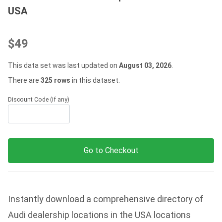
USA
$49
This data set was last updated on
August 03, 2026
.
There are
325 rows
in this dataset.
Discount Code (if any)
Go to Checkout
Instantly download a comprehensive directory of
Audi dealership locations in the USA locations