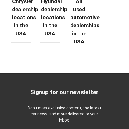
Chrysler
Hyundai
All
dealership
dealership
used
locations
locations
automotive
in the
in the
dealerships
USA
USA
in the
USA
Signup for our newsletter
Don't miss exclusive content, the latest
car news, and more delivered to your
inbox.