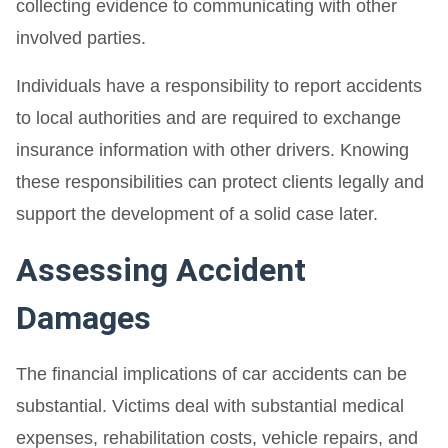
collecting evidence to communicating with other
involved parties.
Individuals have a responsibility to report accidents
to local authorities and are required to exchange
insurance information with other drivers. Knowing
these responsibilities can protect clients legally and
support the development of a solid case later.
Assessing Accident
Damages
The financial implications of car accidents can be
substantial. Victims deal with substantial medical
expenses, rehabilitation costs, vehicle repairs, and