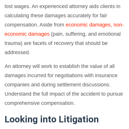
lost wages. An experienced attorney aids clients in
calculating these damages accurately for fair
compensation. Aside from
economic damages, non-
economic damages
(pain, suffering, and emotional
trauma) are facets of recovery that should be
addressed.
An attorney will work to establish the value of all
damages incurred for negotiations with insurance
companies and during settlement discussions.
Understand the full impact of the accident to pursue
comprehensive compensation.
Looking into Litigation