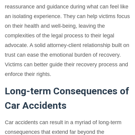
reassurance and guidance during what can feel like
an isolating experience. They can help victims focus
on their health and well-being, leaving the
complexities of the legal process to their legal
advocate. A solid attorney-client relationship built on
trust can ease the emotional burden of recovery.
Victims can better guide their recovery process and
enforce their rights.
Long-term Consequences of
Car Accidents
Car accidents can result in a myriad of long-term
consequences that extend far beyond the