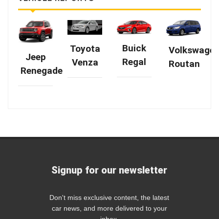
Buick
Toyota
Volkswage
Jeep
Regal
Venza
Routan
Renegade
Signup for our newsletter
Don't miss exclusive content, the latest
car news, and more delivered to your