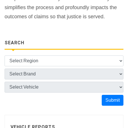
simplifies the process and profoundly impacts the
outcomes of claims so that justice is served.
SEARCH
Submit
VEHICLE REPORTS