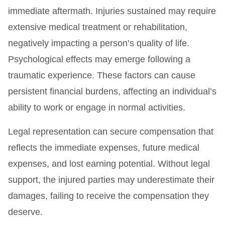
immediate aftermath. Injuries sustained may require
extensive medical treatment or rehabilitation,
negatively impacting a person’s quality of life.
Psychological effects may emerge following a
traumatic experience. These factors can cause
persistent financial burdens, affecting an individual’s
ability to work or engage in normal activities.
Legal representation can secure compensation that
reflects the immediate expenses, future medical
expenses, and lost earning potential. Without legal
support, the injured parties may underestimate their
damages, failing to receive the compensation they
deserve.