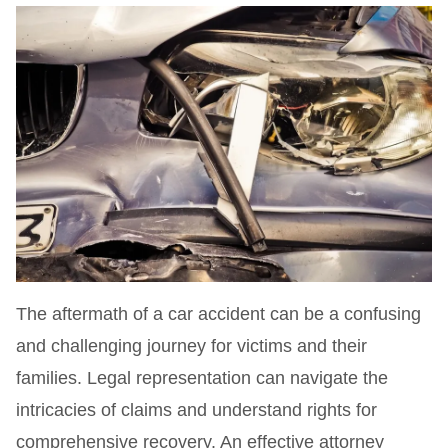
The aftermath of a car accident can be a confusing
and challenging journey for victims and their
families. Legal representation can navigate the
intricacies of claims and understand rights for
comprehensive recovery. An effective attorney