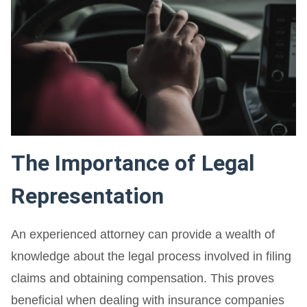
The Importance of Legal
Representation
An experienced attorney can provide a wealth of
knowledge about the legal process involved in filing
claims and obtaining compensation. This proves
beneficial when dealing with insurance companies