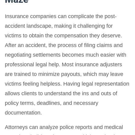
Insurance companies can complicate the post-
accident landscape, making it challenging for
victims to obtain the compensation they deserve.
After an accident, the process of filing claims and
negotiating settlements becomes much easier with
professional legal help. Most insurance adjusters
are trained to minimize payouts, which may leave
victims feeling helpless. Having legal representation
allows clients to understand the ins and outs of
policy terms, deadlines, and necessary
documentation.
Attorneys can analyze police reports and medical