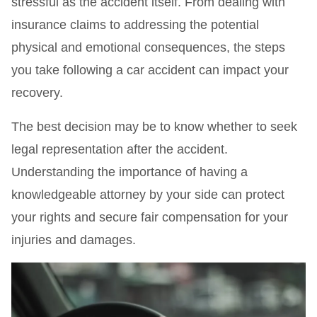
stressful as the accident itself. From dealing with
insurance claims to addressing the potential
physical and emotional consequences, the steps
you take following a car accident can impact your
recovery.
The best decision may be to know whether to seek
legal representation after the accident.
Understanding the importance of having a
knowledgeable attorney by your side can protect
your rights and secure fair compensation for your
injuries and damages.