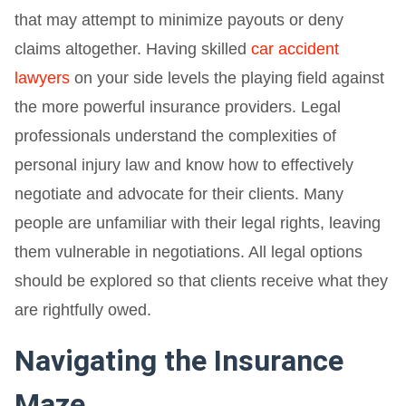
that may attempt to minimize payouts or deny
claims altogether. Having skilled
car accident
lawyers
on your side levels the playing field against
the more powerful insurance providers. Legal
professionals understand the complexities of
personal injury law and know how to effectively
negotiate and advocate for their clients. Many
people are unfamiliar with their legal rights, leaving
them vulnerable in negotiations. All legal options
should be explored so that clients receive what they
are rightfully owed.
Navigating the Insurance
Maze