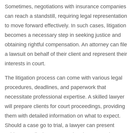
Sometimes, negotiations with insurance companies
can reach a standstill, requiring legal representation
to move forward effectively. In such cases, litigation
becomes a necessary step in seeking justice and
obtaining rightful compensation. An attorney can file
a lawsuit on behalf of their client and represent their
interests in court.
The litigation process can come with various legal
procedures, deadlines, and paperwork that
necessitate professional expertise. A skilled lawyer
will prepare clients for court proceedings, providing
them with detailed information on what to expect.
Should a case go to trial, a lawyer can present