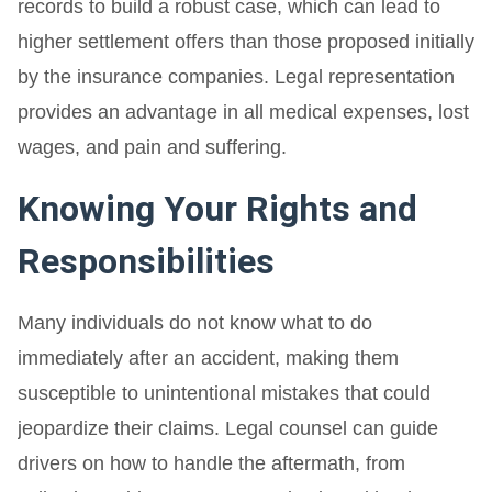
records to build a robust case, which can lead to
higher settlement offers than those proposed initially
by the insurance companies. Legal representation
provides an advantage in all medical expenses, lost
wages, and pain and suffering.
Knowing Your Rights and
Responsibilities
Many individuals do not know what to do
immediately after an accident, making them
susceptible to unintentional mistakes that could
jeopardize their claims. Legal counsel can guide
drivers on how to handle the aftermath, from