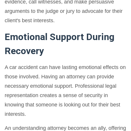
evidence, call witnesses, and make persuasive
arguments to the judge or jury to advocate for their
client's best interests.
Emotional Support During
Recovery
A car accident can have lasting emotional effects on
those involved. Having an attorney can provide
necessary emotional support. Professional legal
representation creates a sense of security in
knowing that someone is looking out for their best
interests.
An understanding attorney becomes an ally, offering