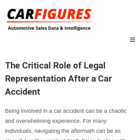
The Critical Role of Legal
Representation After a Car
Accident
Being involved in a car accident can be a chaotic
and overwhelming experience. For many
individuals, navigating the aftermath can be as