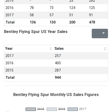
2015
-
-
25
262
2016
78
73
124
125
2017
58
57
51
91
Total
136
130
200
478
Bentley Flying Spur US Year Sales
Year
Sales
2017
257
2016
400
2015
287
Total
944
Bentley Flying Spur Monthly US Sales Figures