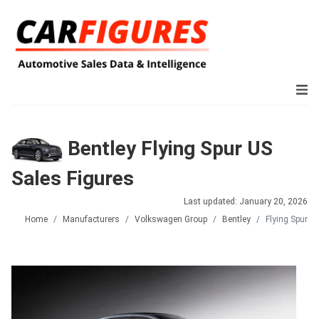
Bentley Flying Spur US
Sales Figures
Last updated: January 20, 2026
Home
Manufacturers
Volkswagen Group
Bentley
Flying Spur