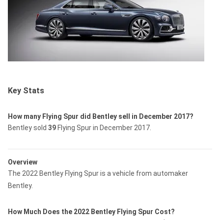
Key Stats
How many Flying Spur did Bentley sell in December 2017?
Bentley sold
39
Flying Spur in December 2017.
Overview
The 2022 Bentley Flying Spur is a vehicle from automaker
Bentley.
How Much Does the 2022 Bentley Flying Spur Cost?