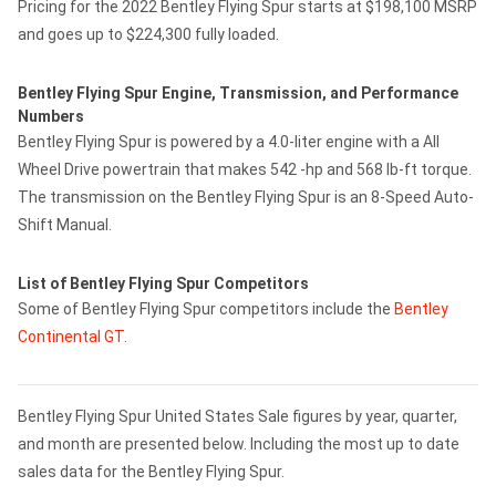
Pricing for the 2022 Bentley Flying Spur starts at $198,100 MSRP
and goes up to $224,300 fully loaded.
Bentley Flying Spur Engine, Transmission, and Performance
Numbers
Bentley Flying Spur is powered by a 4.0-liter engine with a All
Wheel Drive powertrain that makes 542 -hp and 568 lb-ft torque.
The transmission on the Bentley Flying Spur is an 8-Speed Auto-
Shift Manual.
List of Bentley Flying Spur Competitors
Some of Bentley Flying Spur competitors include the
Bentley
Continental GT
.
Bentley Flying Spur United States Sale figures by year, quarter,
and month are presented below. Including the most up to date
sales data for the Bentley Flying Spur.