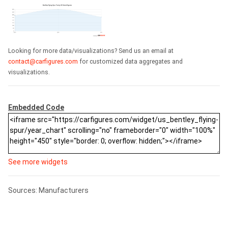
Looking for more data/visualizations? Send us an email at
contact@carfigures.com
for customized data aggregates and
visualizations.
Embedded Code
See more widgets
Sources: Manufacturers