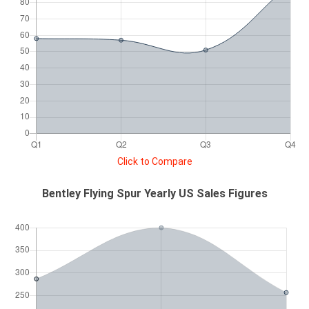
Click to Compare
Bentley Flying Spur Yearly US Sales Figures