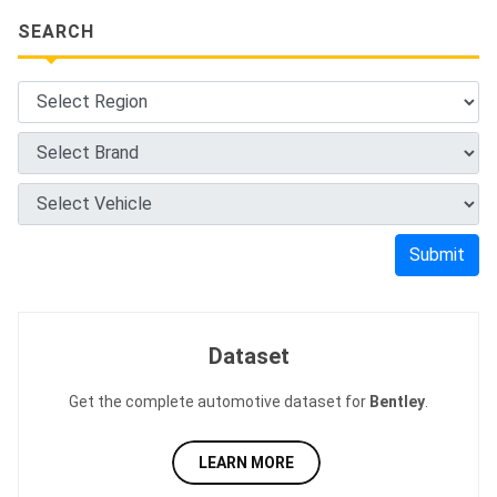
SEARCH
Submit
Dataset
Get the complete automotive dataset for
Bentley
.
LEARN MORE