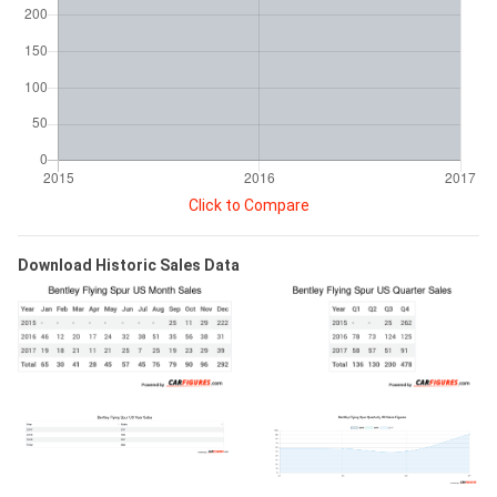
Click to Compare
Download Historic Sales Data