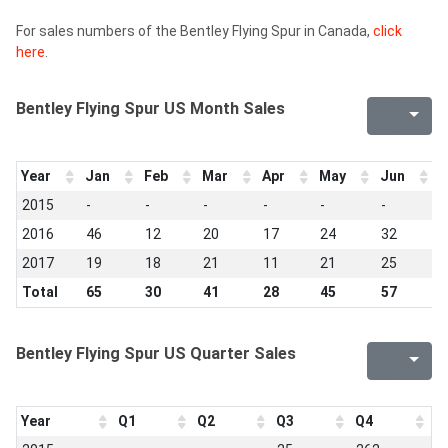
For sales numbers of the Bentley Flying Spur in Canada,
click
here
.
Bentley Flying Spur US Month Sales
Year
Jan
Feb
Mar
Apr
May
Jun
J
2015
-
-
-
-
-
-
-
2016
46
12
20
17
24
32
3
2017
19
18
21
11
21
25
7
Total
65
30
41
28
45
57
4
Bentley Flying Spur US Quarter Sales
Year
Q1
Q2
Q3
Q4