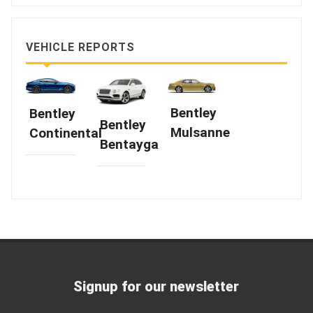
VEHICLE REPORTS
Bentley
Bentley
Bentley
Mulsanne
Continental
Bentayga
Signup for our newsletter