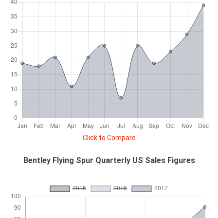
Click to Compare
Bentley Flying Spur Quarterly US Sales Figures