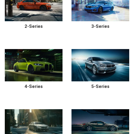
2-Series
3-Series
4-Series
5-Series