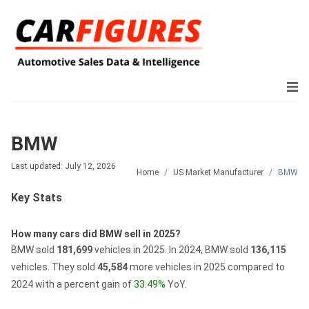
BMW
Last updated: July 12, 2026
Home
US Market Manufacturer
BMW
Key Stats
How many cars did BMW sell in 2025?
BMW sold
181,699
vehicles in 2025.
In 2024, BMW sold
136,115
vehicles.
They sold
45,584
more vehicles in 2025 compared to
2024 with a percent gain of
33.49%
YoY.