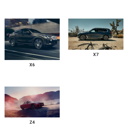
X7
X6
Z4