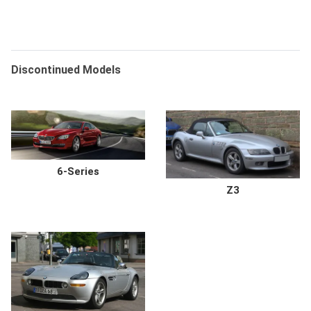
Discontinued Models
6-Series
Z3