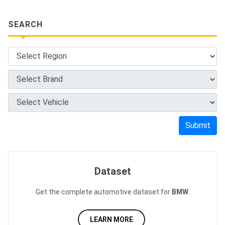
SEARCH
Submit
Dataset
Get the complete automotive dataset for
BMW
.
LEARN MORE