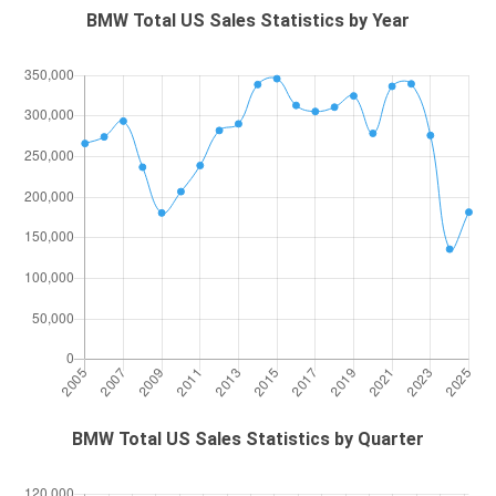
BMW Total US Sales Statistics by Year
BMW Total US Sales Statistics by Quarter