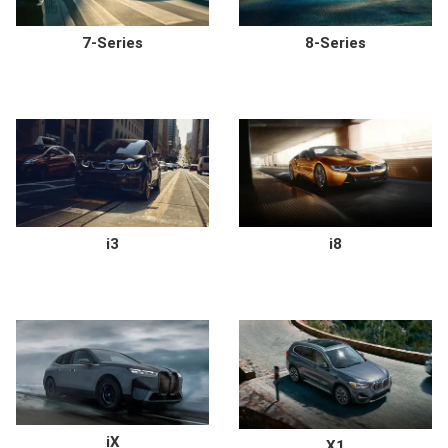
7-Series
8-Series
i3
i8
iX
X1