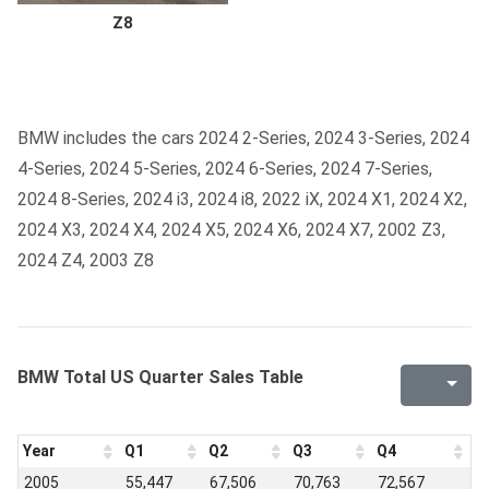
Z8
BMW includes the cars 2024 2-Series, 2024 3-Series, 2024
4-Series, 2024 5-Series, 2024 6-Series, 2024 7-Series,
2024 8-Series, 2024 i3, 2024 i8, 2022 iX, 2024 X1, 2024 X2,
2024 X3, 2024 X4, 2024 X5, 2024 X6, 2024 X7, 2002 Z3,
2024 Z4, 2003 Z8
BMW Total US Quarter Sales Table
Year
Q1
Q2
Q3
Q4
2005
55,447
67,506
70,763
72,567