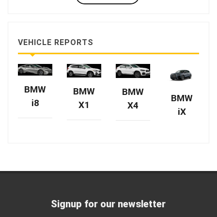
VEHICLE REPORTS
BMW
BMW
BMW
BMW
i8
X1
X4
iX
Signup for our newsletter