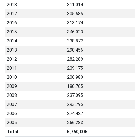
2018
311,014
2017
305,685
2016
313,174
2015
346,023
2014
338,872
2013
290,456
2012
282,289
2011
239,175
2010
206,980
2009
180,765
2008
237,095
2007
293,795
2006
274,427
2005
266,283
Total
5,760,006