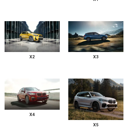
X2
X3
X4
X5