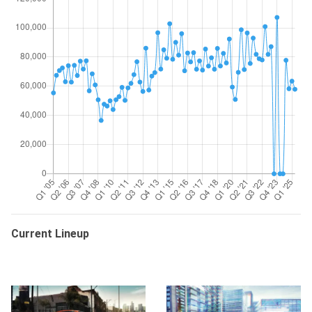
Current Lineup