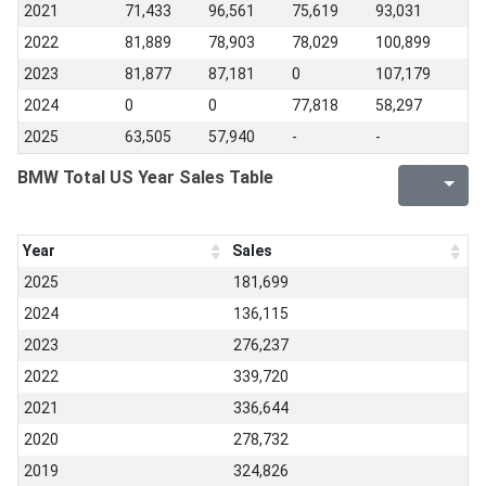
2021
71,433
96,561
75,619
93,031
2022
81,889
78,903
78,029
100,899
2023
81,877
87,181
0
107,179
2024
0
0
77,818
58,297
2025
63,505
57,940
-
-
BMW Total US Year Sales Table
Year
Sales
2025
181,699
2024
136,115
2023
276,237
2022
339,720
2021
336,644
2020
278,732
2019
324,826