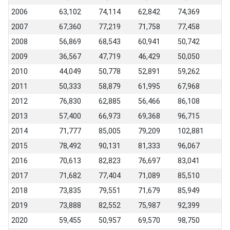
2006
63,102
74,114
62,842
74,369
2007
67,360
77,219
71,758
77,458
2008
56,869
68,543
60,941
50,742
2009
36,567
47,719
46,429
50,050
2010
44,049
50,778
52,891
59,262
2011
50,333
58,879
61,995
67,968
2012
76,830
62,885
56,466
86,108
2013
57,400
66,973
69,368
96,715
2014
71,777
85,005
79,209
102,881
2015
78,492
90,131
81,333
96,067
2016
70,613
82,823
76,697
83,041
2017
71,682
77,404
71,089
85,510
2018
73,835
79,551
71,679
85,949
2019
73,888
82,552
75,987
92,399
2020
59,455
50,957
69,570
98,750