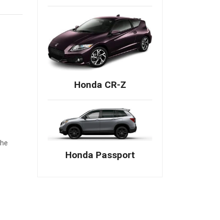
Honda CR-Z
The
Honda Passport