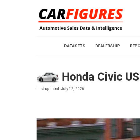
DATASETS
DEALERSHIP
REP
Honda Civic US 
Last updated: July 12, 2026