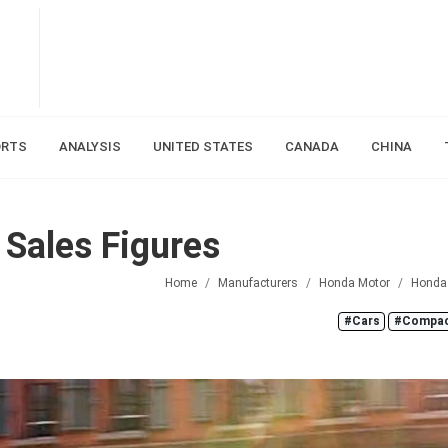
ORTS
ANALYSIS
UNITED STATES
CANADA
CHINA
Sales Figures
Home
Manufacturers
Honda Motor
Honda
#Cars
#Compac