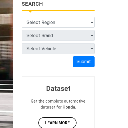
SEARCH
Submit
Dataset
Get the complete automotive
dataset for
Honda
.
LEARN MORE