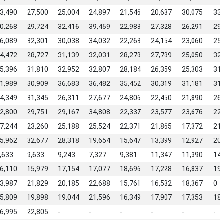
3,490
27,500
25,004
24,897
21,546
20,687
30,075
3
0,268
29,724
32,416
39,459
22,983
27,328
26,291
2
6,089
32,301
30,038
34,032
22,263
24,154
23,060
2
4,472
28,727
31,139
32,031
28,278
27,789
25,050
3
5,396
31,810
32,952
32,807
28,184
26,359
25,303
3
1,989
30,909
36,683
36,482
35,452
30,319
31,181
3
4,349
31,345
26,311
27,677
24,806
22,450
21,890
2
2,800
29,751
29,167
34,808
22,337
23,577
23,676
2
7,244
23,260
25,188
25,524
22,371
21,865
17,372
2
5,962
32,677
28,318
19,654
15,647
13,399
12,927
2
,633
9,633
9,243
7,327
9,381
11,347
11,390
1
6,110
15,979
17,154
17,077
18,696
17,228
16,837
1
3,987
21,829
20,185
22,688
15,761
16,532
18,367
0
5,809
19,898
19,044
21,596
16,349
17,907
17,353
1
6,995
22,805
-
-
-
-
-
-