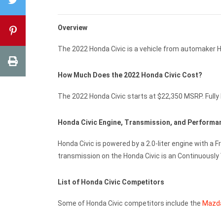
Overview
The 2022 Honda Civic is a vehicle from automaker 
How Much Does the 2022 Honda Civic Cost?
The 2022 Honda Civic starts at $22,350 MSRP. Fully 
Honda Civic Engine, Transmission, and Perform
Honda Civic is powered by a 2.0-liter engine with a 
transmission on the Honda Civic is an Continuously
List of Honda Civic Competitors
Some of Honda Civic competitors include the
Mazd