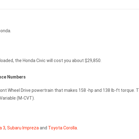
Honda.
loaded, the Honda Civic will cost you about $29,850.
ance Numbers
Front Wheel Drive powertrain that makes 158 -hp and 138 lb-ft torque. 
 Variable (M-CVT).
a 3
,
Subaru Impreza
and
Toyota Corolla
.