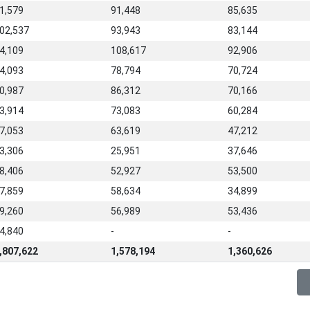
1,579
91,448
85,635
02,537
93,943
83,144
4,109
108,617
92,906
4,093
78,794
70,724
0,987
86,312
70,166
3,914
73,083
60,284
7,053
63,619
47,212
3,306
25,951
37,646
8,406
52,927
53,500
7,859
58,634
34,899
9,260
56,989
53,436
4,840
-
-
,807,622
1,578,194
1,360,626