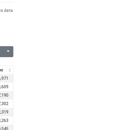
es data
ec
6,971
3,609
7,190
7,302
2,319
8,263
0,545