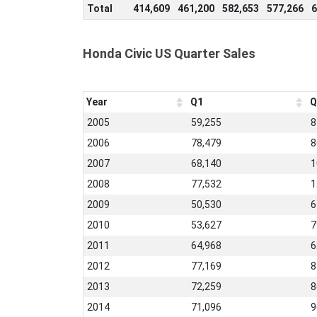
Total
414,609
461,200
582,653
577,266
6
Honda Civic US Quarter Sales
Year
Q1
Q
2005
59,255
8
2006
78,479
8
2007
68,140
1
2008
77,532
1
2009
50,530
6
2010
53,627
7
2011
64,968
6
2012
77,169
8
2013
72,259
8
2014
71,096
9