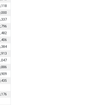
3,118
9,000
5,337
2,796
1,482
1,406
6,384
2,913
1,047
0,886
4,909
9,435
8,176