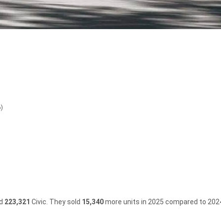
6)
ld
223,321
Civic.
They sold
15,340
more units in 2025 compared to 202