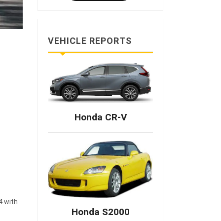
VEHICLE REPORTS
Honda CR-V
4 with
Honda S2000