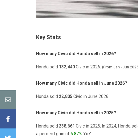
Key Stats
How many Civic did Honda sell in 2026?
Honda sold
132,440
Civic in 2026.
(From Jan - Jun 202
How many Civic did Honda sell in June 2026?
Honda sold
22,805
Civic in June 2026.
How many Civic did Honda sell in 2025?
Honda sold
238,661
Civic in 2025.
In 2024, Honda so
a percent gain of
6.87%
YoY.