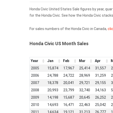
Honda Civic United States Sale figures by year, qua
for the Honda Civic. See how the Honda Civic stac
For sales numbers of the Honda Civic in Canada,
cli
Honda Civic US Month Sales
Year
Jan
Feb
Mar
Apr
M
2005
15,874
17,967
25,414
31,557
2
2006
24,788
24,722
28,969
31,259
2
2007
18,378
20,041
29,721
29,155
3
2008
20,993
23,799
32,740
34,163
5
2009
14,198
15,687
20,645
26,252
2
2010
14,693
16,471
22,463
25,042
2
2011
14,634
19,121
31,213
26,777
1