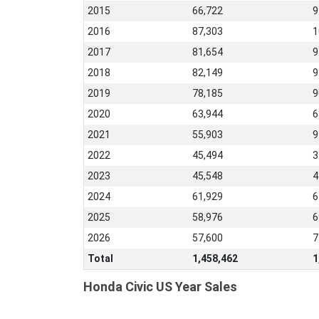
2015
66,722
9
2016
87,303
1
2017
81,654
9
2018
82,149
9
2019
78,185
9
2020
63,944
6
2021
55,903
9
2022
45,494
3
2023
45,548
4
2024
61,929
6
2025
58,976
6
2026
57,600
7
Total
1,458,462
1
Honda Civic US Year Sales