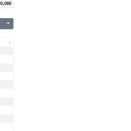
93,088