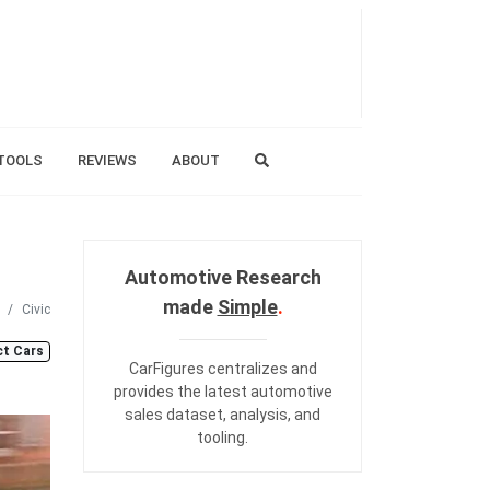
TOOLS
REVIEWS
ABOUT
Automotive Research
made
Simple
.
Civic
t Cars
CarFigures centralizes and
provides the
latest automotive
sales dataset
,
analysis
, and
tooling
.