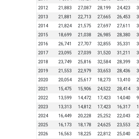
2012
21,883
27,087
28,199
24,423
3
2013
21,881
22,713
27,665
26,453
3
2014
21,824
21,575
27,697
27,611
3
2015
18,699
21,038
26,985
28,380
3
2016
26,741
27,707
32,855
35,331
3
2017
23,095
27,039
31,520
31,211
3
2018
23,749
25,816
32,584
28,399
3
2019
21,553
22,979
33,653
28,436
3
2020
20,054
25,617
18,273
13,410
2
2021
15,475
15,906
24,522
28,414
3
2022
13,599
14,472
17,423
14,040
9
2023
13,313
14,812
17,423
16,317
1
2024
16,449
20,228
25,252
22,043
2
2025
16,173
18,178
24,625
23,553
2
2026
16,563
18,225
22,812
25,040
2