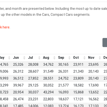
rter, and month are presented below. Including the most up to date sal
ks up the other models in the Cars, Compact Cars segments.
ck here
.
ay
Jun
Jul
Aug
Sep
Oct
Nov
D
4,765
25,326
28,008
34,762
30,165
23,911
23,695
2
9,006
26,312
28,607
31,549
26,331
21,343
20,143
2
9,993
36,512
27,852
28,551
24,752
23,809
20,143
2
3,299
39,967
29,125
30,052
21,577
18,582
17,690
1
0,723
20,954
30,037
43,294
16,093
15,868
13,652
2
8,458
26,474
23,231
22,803
18,637
17,121
16,562
2
8,341
17,485
14,006
12,083
13,724
16,173
17,133
2