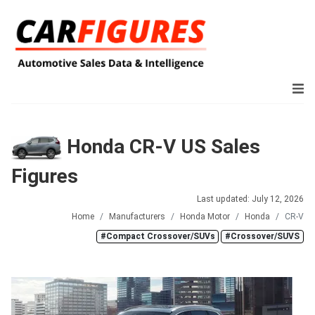
Honda CR-V US Sales
Figures
Last updated: July 12, 2026
Home
Manufacturers
Honda Motor
Honda
CR-V
#Compact Crossover/SUVs
#Crossover/SUVS