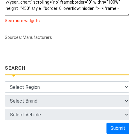
See more widgets
Sources: Manufacturers
SEARCH
Submit