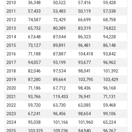
2010
36,348
50,522
57,416
59,428
2011
57,433
53,483
50,119
57,338
2012
74,587
72,429
66,699
68,758
2013
65,732
80,389
83,319
74,822
2014
67,648
87,044
86,323
94,228
2015
73,127
89,891
96,481
86,148
2016
71,188
87,887
104,418
93,842
2017
94,057
93,199
93,677
96,962
2018
82,046
97,534
98,041
101,392
2019
87,280
89,664
103,795
103,429
2020
71,186
67,712
98,436
96,168
2021
93,766
119,433
76,941
71,131
2022
59,720
63,730
62,085
59,468
2023
67,241
96,456
98,654
99,106
2024
95,038
101,166
101,960
65,224
2025
103,325
109,236
94,940
96,267