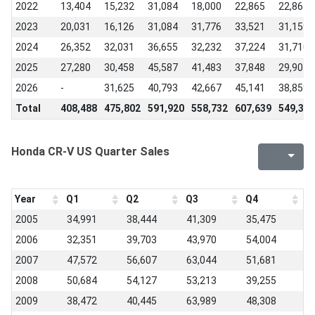
2022
13,404
15,232
31,084
18,000
22,865
22,865
2023
20,031
16,126
31,084
31,776
33,521
31,159
2024
26,352
32,031
36,655
32,232
37,224
31,710
2025
27,280
30,458
45,587
41,483
37,848
29,905
2026
-
31,625
40,793
42,667
45,141
38,859
Total
408,488
475,802
591,920
558,732
607,639
549,397
Honda CR-V US Quarter Sales
Year
Q1
Q2
Q3
Q4
2005
34,991
38,444
41,309
35,475
2006
32,351
39,703
43,970
54,004
2007
47,572
56,607
63,044
51,681
2008
50,684
54,127
53,213
39,255
2009
38,472
40,445
63,989
48,308