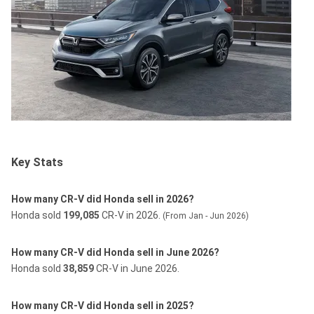
Key Stats
How many CR-V did Honda sell in 2026?
Honda sold
199,085
CR-V in 2026.
(From Jan - Jun 2026)
How many CR-V did Honda sell in June 2026?
Honda sold
38,859
CR-V in June 2026.
How many CR-V did Honda sell in 2025?