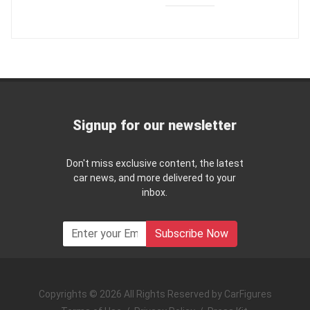
Signup for our newsletter
Don't miss exclusive content, the latest
car news, and more delivered to your
inbox.
Subscribe Now
Copyrights © 2026 All Rights Reserved by CarFigures