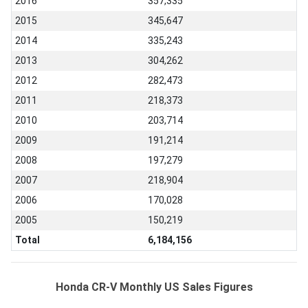
2016
357,335
2015
345,647
2014
335,243
2013
304,262
2012
282,473
2011
218,373
2010
203,714
2009
191,214
2008
197,279
2007
218,904
2006
170,028
2005
150,219
Total
6,184,156
Honda CR-V Monthly US Sales Figures