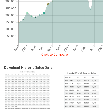
Click to Compare
Download Historic Sales Data