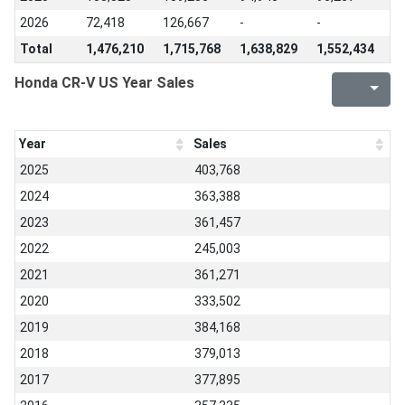
2026
72,418
126,667
-
-
Total
1,476,210
1,715,768
1,638,829
1,552,434
Honda CR-V US Year Sales
Year
Sales
2025
403,768
2024
363,388
2023
361,457
2022
245,003
2021
361,271
2020
333,502
2019
384,168
2018
379,013
2017
377,895