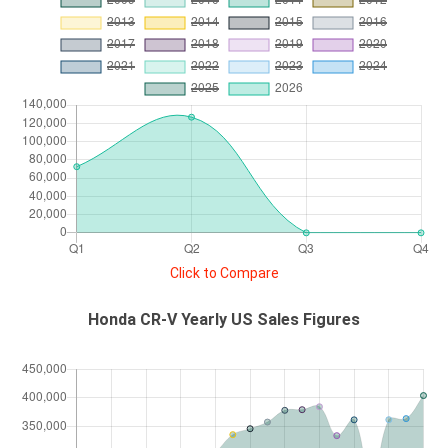
Click to Compare
Honda CR-V Yearly US Sales Figures