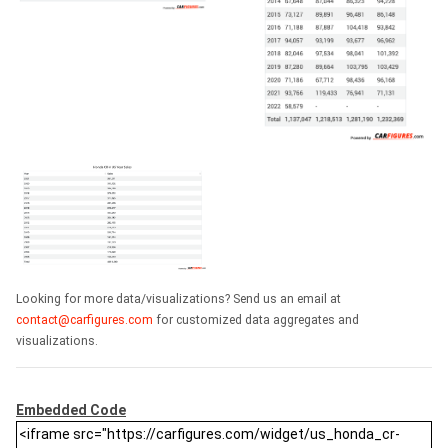
Looking for more data/visualizations? Send us an email at
contact@carfigures.com
for customized data aggregates and
visualizations.
Embedded Code