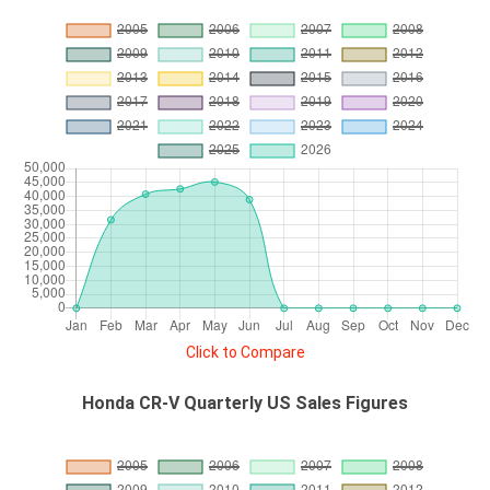
Click to Compare
Honda CR-V Quarterly US Sales Figures