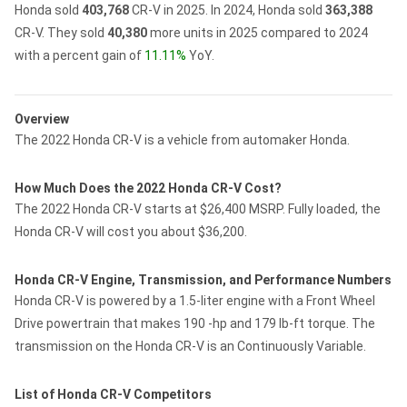
Honda sold
403,768
CR-V in 2025.
In 2024, Honda sold
363,388
CR-V.
They sold
40,380
more units in 2025 compared to 2024
with a percent gain of
11.11%
YoY.
Overview
The 2022 Honda CR-V is a vehicle from automaker Honda.
How Much Does the 2022 Honda CR-V Cost?
The 2022 Honda CR-V starts at $26,400 MSRP. Fully loaded, the
Honda CR-V will cost you about $36,200.
Honda CR-V Engine, Transmission, and Performance Numbers
Honda CR-V is powered by a 1.5-liter engine with a Front Wheel
Drive powertrain that makes 190 -hp and 179 lb-ft torque. The
transmission on the Honda CR-V is an Continuously Variable.
List of Honda CR-V Competitors