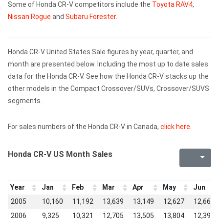
Some of Honda CR-V competitors include the
Toyota RAV4
,
Nissan Rogue
and
Subaru Forester
.
Honda CR-V United States Sale figures by year, quarter, and
month are presented below. Including the most up to date sales
data for the Honda CR-V. See how the Honda CR-V stacks up the
other models in the Compact Crossover/SUVs, Crossover/SUVS
segments.
For sales numbers of the Honda CR-V in Canada,
click here
.
Honda CR-V US Month Sales
Year
Jan
Feb
Mar
Apr
May
Jun
2005
10,160
11,192
13,639
13,149
12,627
12,668
2006
9,325
10,321
12,705
13,505
13,804
12,394