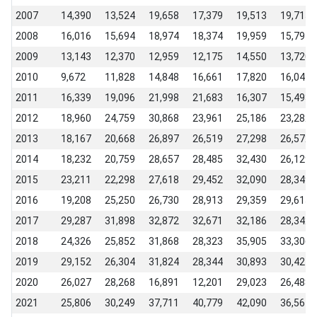
2007
14,390
13,524
19,658
17,379
19,513
19,715
2008
16,016
15,694
18,974
18,374
19,959
15,794
2009
13,143
12,370
12,959
12,175
14,550
13,720
2010
9,672
11,828
14,848
16,661
17,820
16,041
2011
16,339
19,096
21,998
21,683
16,307
15,493
2012
18,960
24,759
30,868
23,961
25,186
23,282
2013
18,167
20,668
26,897
26,519
27,298
26,572
2014
18,232
20,759
28,657
28,485
32,430
26,129
2015
23,211
22,298
27,618
29,452
32,090
28,349
2016
19,208
25,250
26,730
28,913
29,359
29,615
2017
29,287
31,898
32,872
32,671
32,186
28,342
2018
24,326
25,852
31,868
28,323
35,905
33,306
2019
29,152
26,304
31,824
28,344
30,893
30,427
2020
26,027
28,268
16,891
12,201
29,023
26,488
2021
25,806
30,249
37,711
40,779
42,090
36,564