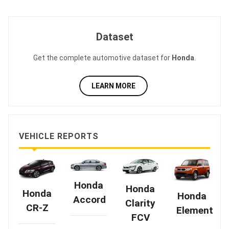
Dataset
Get the complete automotive dataset for
Honda
.
LEARN MORE
VEHICLE REPORTS
Honda
Honda
Honda
Honda
Accord
Clarity
CR-Z
Element
FCV