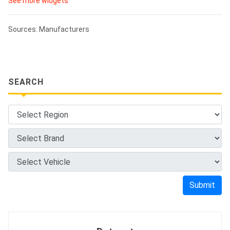
See more widgets
Sources: Manufacturers
SEARCH
Submit