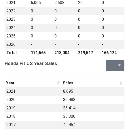
2021
6,065
2,608
22
0
2022
0
0
0
0
2023
0
0
0
0
2024
0
0
0
0
2025
0
0
0
0
2026
-
-
-
-
Total
171,565
218,004
219,517
166,124
Honda Fit US Year Sales
Year
Sales
2021
8,695
2020
32,488
2019
35,414
2018
35,300
2017
49,454