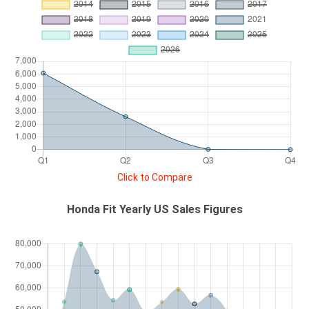
Click to Compare
Honda Fit Yearly US Sales Figures