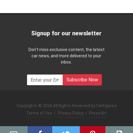
Signup for our newsletter
Don't miss exclusive content, the latest
car news, and more delivered to your
inbox.
Subscribe Now
Copyrights © 2026 All Rights Reserved by CarFigures
Terms of Use
/
Privacy Policy
/
Press Kit