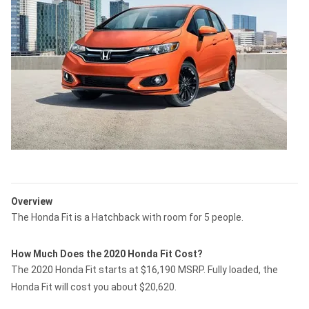
Overview
The Honda Fit is a Hatchback with room for 5 people.
How Much Does the 2020 Honda Fit Cost?
The 2020 Honda Fit starts at $16,190 MSRP. Fully loaded, the
Honda Fit will cost you about $20,620.