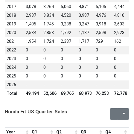
2017
3,078
3,764
5,060
4,871
5,105
4,444
4
2018
2,937
3,834
4,520
3,987
4,976
4,810
3
2019
1,405
1,745
3,238
3,247
3,918
3,603
3
2020
2,534
2,853
1,792
1,187
2,598
2,923
3
2021
1,954
1,724
2,387
1,717
729
162
1
2022
0
0
0
0
0
0
0
2023
0
0
0
0
0
0
0
2024
0
0
0
0
0
0
0
2025
0
0
0
0
0
0
0
2026
-
-
-
-
-
-
-
Total
49,194
52,606
69,765
68,973
76,253
72,778
8
Honda Fit US Quarter Sales
Year
Q1
Q2
Q3
Q4