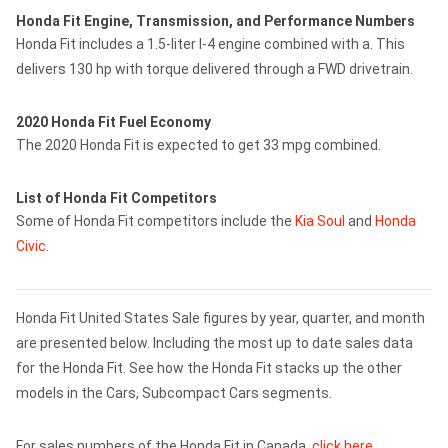
Honda Fit Engine, Transmission, and Performance Numbers
Honda Fit includes a 1.5-liter I-4 engine combined with a. This
delivers 130 hp with torque delivered through a FWD drivetrain.
2020 Honda Fit Fuel Economy
The 2020 Honda Fit is expected to get 33 mpg combined.
List of Honda Fit Competitors
Some of Honda Fit competitors include the
Kia Soul
and
Honda
Civic
.
Honda Fit United States Sale figures by year, quarter, and month
are presented below. Including the most up to date sales data
for the Honda Fit. See how the Honda Fit stacks up the other
models in the Cars, Subcompact Cars segments.
For sales numbers of the Honda Fit in Canada,
click here
.