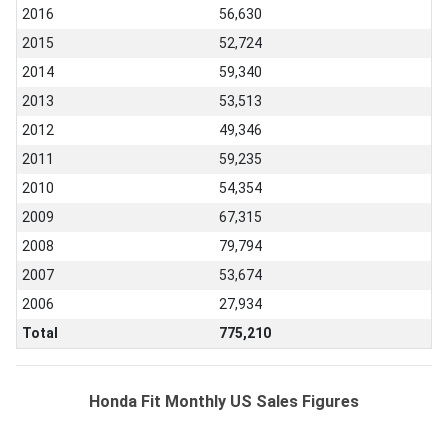
2016
56,630
2015
52,724
2014
59,340
2013
53,513
2012
49,346
2011
59,235
2010
54,354
2009
67,315
2008
79,794
2007
53,674
2006
27,934
Total
775,210
Honda Fit Monthly US Sales Figures