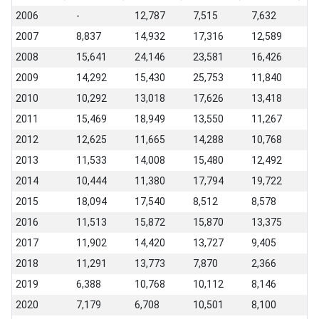
2006
-
12,787
7,515
7,632
2007
8,837
14,932
17,316
12,589
2008
15,641
24,146
23,581
16,426
2009
14,292
15,430
25,753
11,840
2010
10,292
13,018
17,626
13,418
2011
15,469
18,949
13,550
11,267
2012
12,625
11,665
14,288
10,768
2013
11,533
14,008
15,480
12,492
2014
10,444
11,380
17,794
19,722
2015
18,094
17,540
8,512
8,578
2016
11,513
15,872
15,870
13,375
2017
11,902
14,420
13,727
9,405
2018
11,291
13,773
7,870
2,366
2019
6,388
10,768
10,112
8,146
2020
7,179
6,708
10,501
8,100