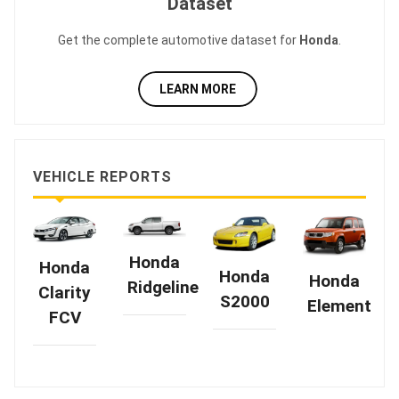
Dataset
Get the complete automotive dataset for
Honda
.
LEARN MORE
VEHICLE REPORTS
Honda
Honda
Honda
Honda
Ridgeline
Clarity
S2000
Element
FCV