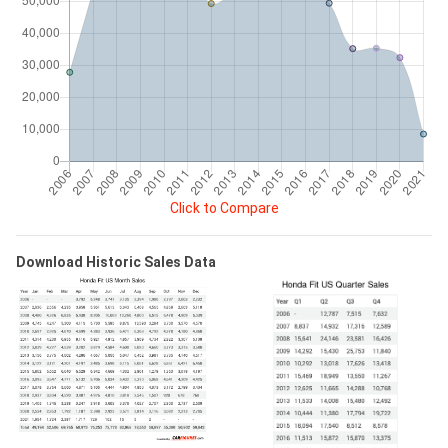
Click to Compare
Download Historic Sales Data