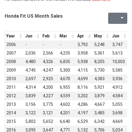
Honda Fit US Month Sales
Year
Jan
Feb
Mar
Apr
May
Jun
J
2006
-
-
-
3,792
5,248
3,747
3
2007
2,036
2,566
4,235
3,958
5,361
5,613
6
2008
4,480
4,326
6,835
5,938
8,205
10,003
1
2009
4,745
4,247
5,300
4,115
5,730
5,585
8
2010
2,697
2,925
4,670
4,699
4,383
3,936
6
2011
4,314
4,200
6,955
8,116
5,921
4,912
4
2012
3,839
4,227
4,559
3,202
3,879
4,584
4
2013
3,156
3,775
4,602
4,286
4,667
5,055
5
2014
3,122
3,121
4,201
4,197
3,485
3,698
5
2015
5,802
5,652
6,640
6,529
6,342
4,669
4
2016
3,095
3,647
4,771
5,132
5,706
5,034
5