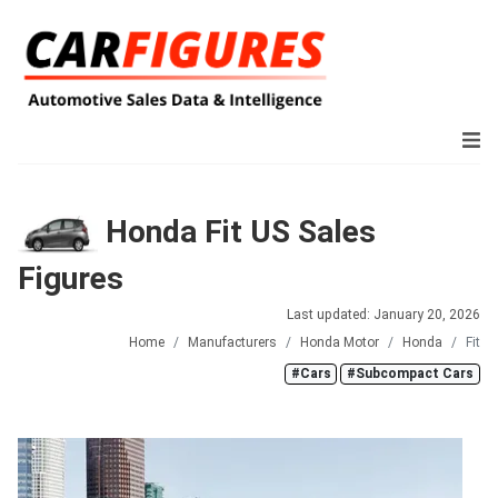
Honda Fit US Sales
Figures
Last updated: January 20, 2026
Home
Manufacturers
Honda Motor
Honda
Fit
#Cars
#Subcompact Cars