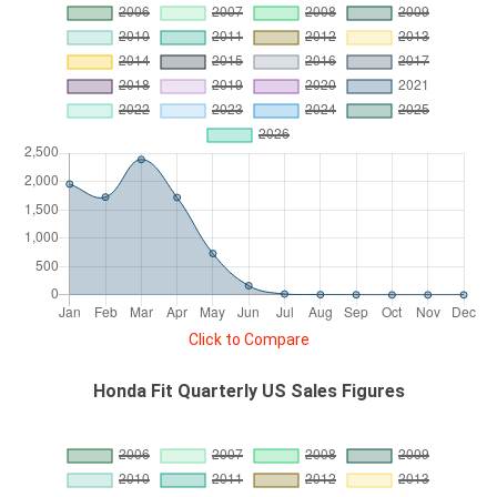
Click to Compare
Honda Fit Quarterly US Sales Figures