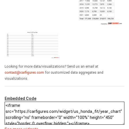
Looking for more data/visualizations? Send us an email at
contact@carfigures.com
for customized data aggregates and
visualizations.
Embedded Code