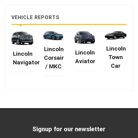
VEHICLE REPORTS
Lincoln
Lincoln
Lincoln
Lincoln
Town
Corsair
Aviator
Navigator
Car
/ MKC
Signup for our newsletter