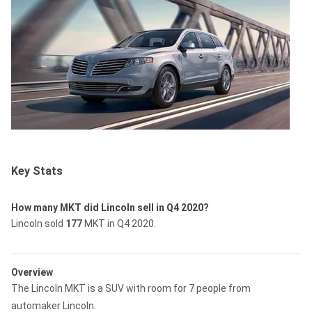
Key Stats
How many MKT did Lincoln sell in Q4 2020?
Lincoln sold
177
MKT in Q4 2020.
Overview
The Lincoln MKT is a SUV with room for 7 people from
automaker Lincoln.