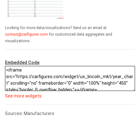
Looking for more data/visualizations? Send us an email at
contact@carfigures.com
for customized data aggregates and
visualizations.
Embedded Code
See more widgets
Sources: Manufacturers