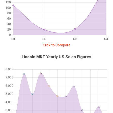
Click to Compare
Lincoln MKT Yearly US Sales Figures