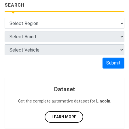
SEARCH
Submit
Dataset
Get the complete automotive dataset for
Lincoln
.
LEARN MORE