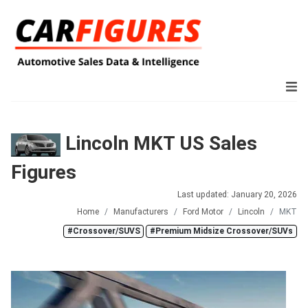
Lincoln MKT US Sales
Figures
Last updated: January 20, 2026
Home
Manufacturers
Ford Motor
Lincoln
MKT
#Crossover/SUVS
#Premium Midsize Crossover/SUVs