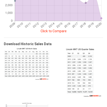
Click to Compare
Download Historic Sales Data