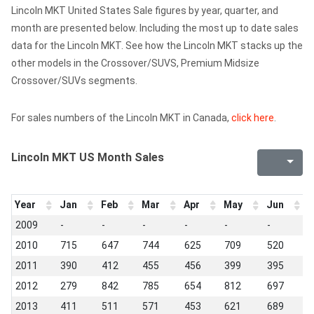
Lincoln MKT United States Sale figures by year, quarter, and
month are presented below. Including the most up to date sales
data for the Lincoln MKT. See how the Lincoln MKT stacks up the
other models in the Crossover/SUVS, Premium Midsize
Crossover/SUVs segments.
For sales numbers of the Lincoln MKT in Canada,
click here
.
Lincoln MKT US Month Sales
Year
Jan
Feb
Mar
Apr
May
Jun
J
2009
-
-
-
-
-
-
-
2010
715
647
744
625
709
520
6
2011
390
412
455
456
399
395
4
2012
279
842
785
654
812
697
7
2013
411
511
571
453
621
689
4