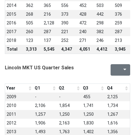
2014
362
365
556
452
503
509
4
2015
268
216
373
428
442
376
5
2016
505
2,128
390
472
298
259
2
2017
260
287
221
240
382
287
2
2018
123
137
252
271
246
213
2
Total
3,313
5,545
4,347
4,051
4,412
3,945
3
Lincoln MKT US Quarter Sales
Year
Q1
Q2
Q3
Q4
2009
-
-
455
2,125
2010
2,106
1,854
1,741
1,734
2011
1,257
1,250
1,250
1,267
2012
1,906
2,163
1,830
1,616
2013
1,493
1,763
1,402
1,356