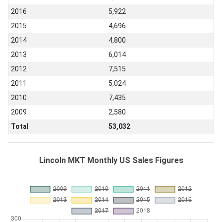
2016
5,922
2015
4,696
2014
4,800
2013
6,014
2012
7,515
2011
5,024
2010
7,435
2009
2,580
Total
53,032
Lincoln MKT Monthly US Sales Figures