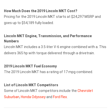
How Much Does the 2019 Lincoln MKT Cost?
Pricing for the 2019 Lincoln MKT starts at $24,297 MSRP and
goes up to $54,189 fully loaded.
Lincoln MKT Engine, Transmission, and Performance
Numbers
Lincoln MKT includes a 3.5-liter V-6 engine combined with a. This
delivers 365 hp with torque delivered through a drivetrain.
2019 Lincoln MKT Fuel Economy
The 2019 Lincoln MKT has a rating of 17 mpg combined.
List of Lincoln MKT Competitors
Some of Lincoln MKT competitors include the
Chevrolet
Suburban
,
Honda Odyssey
and
Ford Flex
.