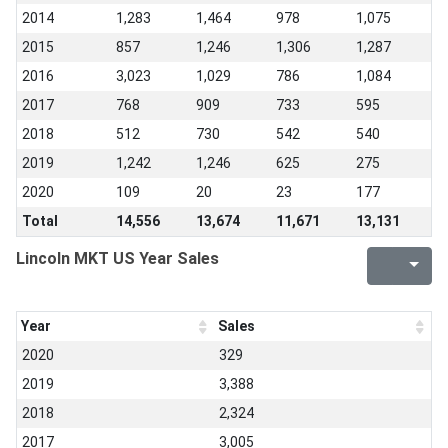
2014
1,283
1,464
978
1,075
2015
857
1,246
1,306
1,287
2016
3,023
1,029
786
1,084
2017
768
909
733
595
2018
512
730
542
540
2019
1,242
1,246
625
275
2020
109
20
23
177
Total
14,556
13,674
11,671
13,131
Lincoln MKT US Year Sales
Year
Sales
2020
329
2019
3,388
2018
2,324
2017
3,005