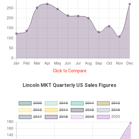
Click to Compare
Lincoln MKT Quarterly US Sales Figures