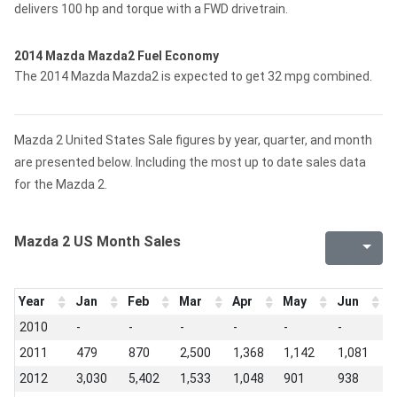
delivers 100 hp and torque with a FWD drivetrain.
2014 Mazda Mazda2 Fuel Economy
The 2014 Mazda Mazda2 is expected to get 32 mpg combined.
Mazda 2 United States Sale figures by year, quarter, and month
are presented below. Including the most up to date sales data
for the Mazda 2.
Mazda 2 US Month Sales
Year
Jan
Feb
Mar
Apr
May
Jun
J
2010
-
-
-
-
-
-
3
2011
479
870
2,500
1,368
1,142
1,081
1
2012
3,030
5,402
1,533
1,048
901
938
9