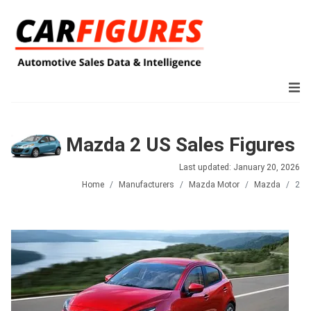
Mazda 2 US Sales Figures
Last updated: January 20, 2026
Home
Manufacturers
Mazda Motor
Mazda
2