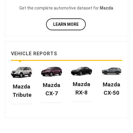
Get the complete automotive dataset for
Mazda
.
LEARN MORE
VEHICLE REPORTS
Mazda
Mazda
Mazda
Mazda
RX-8
CX-50
CX-7
Tribute