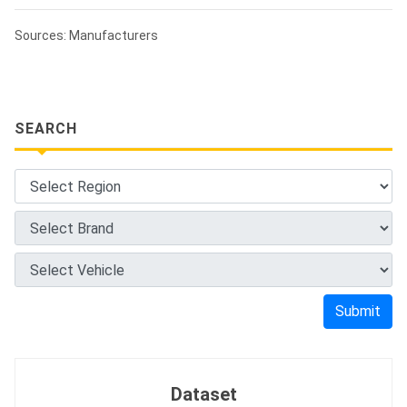
Sources: Manufacturers
SEARCH
Submit
Dataset