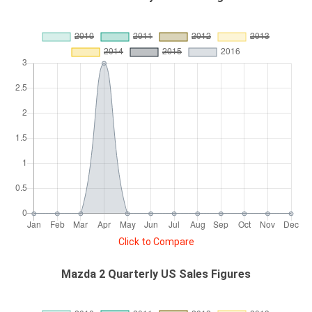
Click to Compare
Mazda 2 Quarterly US Sales Figures