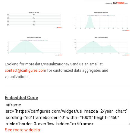
Looking for more data/visualizations? Send us an email at
contact@carfigures.com
for customized data aggregates and
visualizations.
Embedded Code
See more widgets