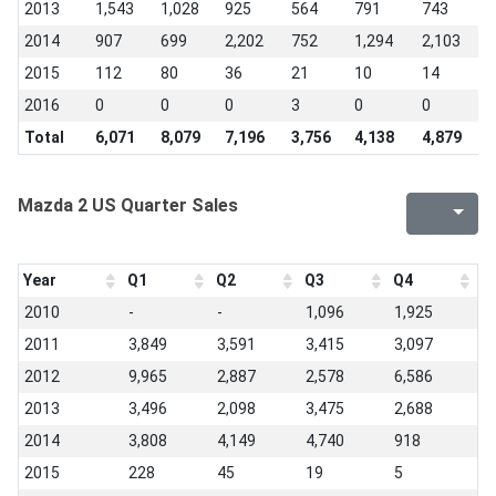
2013
1,543
1,028
925
564
791
743
8
2014
907
699
2,202
752
1,294
2,103
2
2015
112
80
36
21
10
14
1
2016
0
0
0
3
0
0
0
Total
6,071
8,079
7,196
3,756
4,138
4,879
4
Mazda 2 US Quarter Sales
Year
Q1
Q2
Q3
Q4
2010
-
-
1,096
1,925
2011
3,849
3,591
3,415
3,097
2012
9,965
2,887
2,578
6,586
2013
3,496
2,098
3,475
2,688
2014
3,808
4,149
4,740
918
2015
228
45
19
5