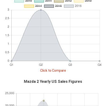
Click to Compare
Mazda 2 Yearly US Sales Figures