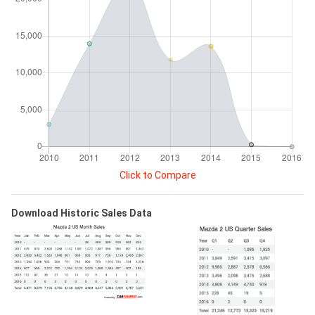
Click to Compare
Download Historic Sales Data