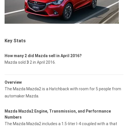
Key Stats
How many 2 did Mazda sell in April 2016?
Mazda sold
3
2 in April 2016.
Overview
The Mazda Mazda2 is a Hatchback with room for 5 people from
automaker Mazda.
Mazda Mazda2 Engine, Transmission, and Performance
Numbers
The Mazda Mazda2 includes a 1.5-liter I-4 coupled with a that