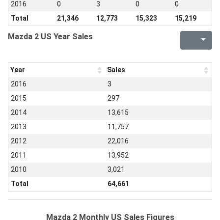
2016
0
3
0
0
Total
21,346
12,773
15,323
15,219
Mazda 2 US Year Sales
Year
Sales
2016
3
2015
297
2014
13,615
2013
11,757
2012
22,016
2011
13,952
2010
3,021
Total
64,661
Mazda 2 Monthly US Sales Figures