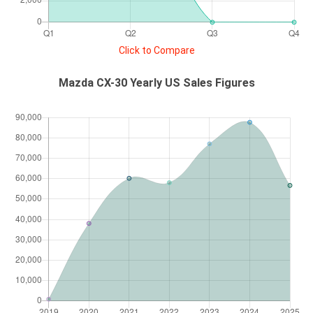
Click to Compare
Mazda CX-30 Yearly US Sales Figures