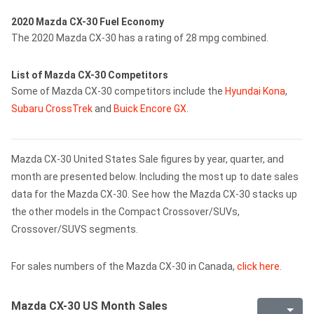
2020 Mazda CX-30 Fuel Economy
The 2020 Mazda CX-30 has a rating of 28 mpg combined.
List of Mazda CX-30 Competitors
Some of Mazda CX-30 competitors include the
Hyundai Kona
,
Subaru CrossTrek
and
Buick Encore GX
.
Mazda CX-30 United States Sale figures by year, quarter, and
month are presented below. Including the most up to date sales
data for the Mazda CX-30. See how the Mazda CX-30 stacks up
the other models in the Compact Crossover/SUVs,
Crossover/SUVS segments.
For sales numbers of the Mazda CX-30 in Canada,
click here
.
Mazda CX-30 US Month Sales