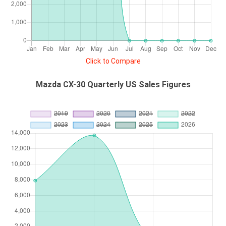
Click to Compare
Mazda CX-30 Quarterly US Sales Figures