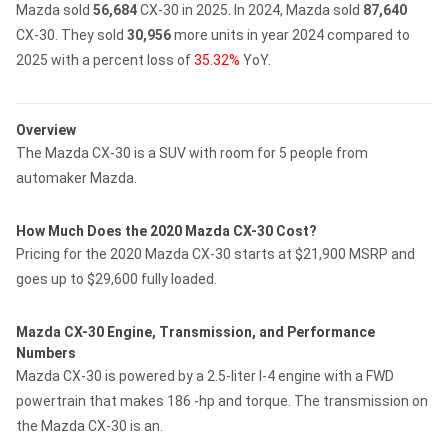
Mazda sold
56,684
CX-30 in 2025.
In 2024, Mazda sold
87,640
CX-30.
They sold
30,956
more units in year 2024 compared to
2025 with a percent loss of
35.32%
YoY.
Overview
The Mazda CX-30 is a SUV with room for 5 people from
automaker Mazda.
How Much Does the 2020 Mazda CX-30 Cost?
Pricing for the 2020 Mazda CX-30 starts at $21,900 MSRP and
goes up to $29,600 fully loaded.
Mazda CX-30 Engine, Transmission, and Performance
Numbers
Mazda CX-30 is powered by a 2.5-liter I-4 engine with a FWD
powertrain that makes 186 -hp and torque. The transmission on
the Mazda CX-30 is an.