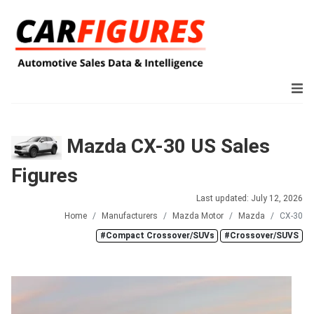
Mazda CX-30 US Sales
Figures
Last updated: July 12, 2026
Home
Manufacturers
Mazda Motor
Mazda
CX-30
#Compact Crossover/SUVs
#Crossover/SUVS