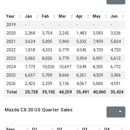
Year
Jan
Feb
Mar
Apr
May
Jun
J
2019
-
-
-
-
-
-
-
2020
2,368
3,754
2,242
1,483
3,583
3,526
3
2021
3,624
5,005
5,960
5,532
7,959
5,824
5
2022
1,818
4,333
6,779
4,545
4,733
4,733
6
2023
5,065
8,026
6,779
5,954
6,091
6,612
7
2024
7,773
10,026
10,697
7,649
8,305
6,772
8
2025
6,657
5,709
8,666
6,261
4,329
3,366
4
2026
2,423
2,339
3,136
4,067
5,060
4,591
-
Total
29,728
39,192
44,259
35,491
40,060
35,424
3
Mazda CX-30 US Quarter Sales
Year
Q1
Q2
Q3
Q4