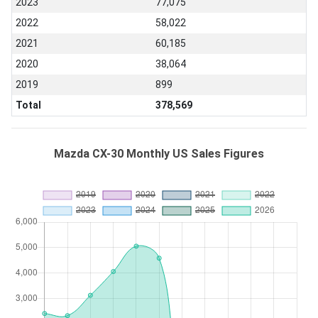
2023
77,075
2022
58,022
2021
60,185
2020
38,064
2019
899
Total
378,569
Mazda CX-30 Monthly US Sales Figures