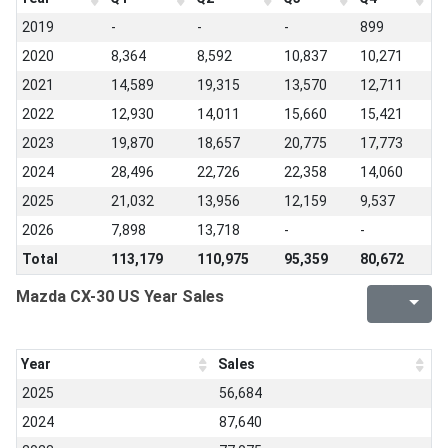
2019
-
-
-
899
2020
8,364
8,592
10,837
10,271
2021
14,589
19,315
13,570
12,711
2022
12,930
14,011
15,660
15,421
2023
19,870
18,657
20,775
17,773
2024
28,496
22,726
22,358
14,060
2025
21,032
13,956
12,159
9,537
2026
7,898
13,718
-
-
Total
113,179
110,975
95,359
80,672
Mazda CX-30 US Year Sales
Year
Sales
2025
56,684
2024
87,640