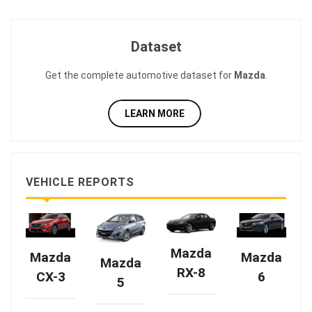
Dataset
Get the complete automotive dataset for
Mazda
.
LEARN MORE
VEHICLE REPORTS
Mazda
Mazda
Mazda
Mazda
RX-8
CX-3
6
5