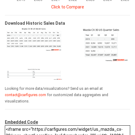
Click to Compare
Download Historic Sales Data
Looking for more data/visualizations? Send us an email at
contact@carfigures.com
for customized data aggregates and
visualizations.
Embedded Code