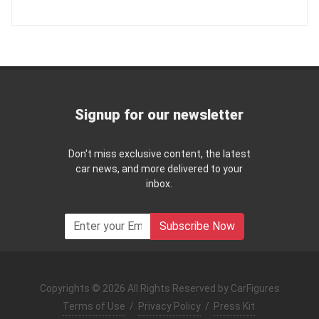
Signup for our newsletter
Don't miss exclusive content, the latest
car news, and more delivered to your
inbox.
Subscribe Now
Copyrights © 2026 All Rights Reserved by CarFigures
Terms of Use
/
Privacy Policy
/
Press Kit