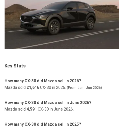
Key Stats
How many CX-30 did Mazda sell in 2026?
Mazda sold
21,616
CX-30 in 2026.
(From Jan - Jun 2026)
How many CX-30 did Mazda sell in June 2026?
Mazda sold
4,591
CX-30 in June 2026.
How many CX-30 did Mazda sell in 2025?