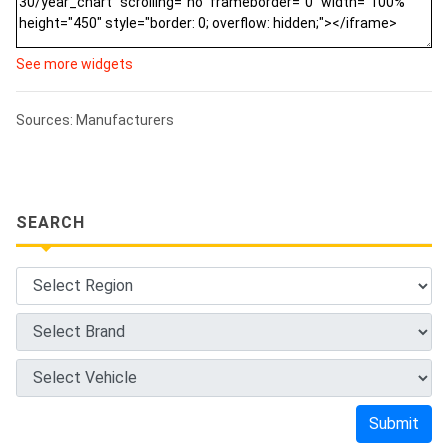
See more widgets
Sources: Manufacturers
SEARCH
Submit