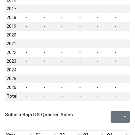
2016
-
-
-
-
-
-
-
2017
-
-
-
-
-
-
-
2018
-
-
-
-
-
-
-
2019
-
-
-
-
-
-
-
2020
-
-
-
-
-
-
-
2021
-
-
-
-
-
-
-
2022
-
-
-
-
-
-
-
2023
-
-
-
-
-
-
-
2024
-
-
-
-
-
-
-
2025
-
-
-
-
-
-
-
2026
-
-
-
-
-
-
-
Total
-
-
-
-
-
-
-
Subaru Baja US Quarter Sales