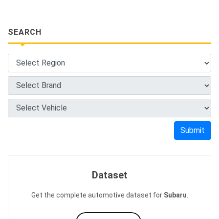
SEARCH
Submit
Dataset
Get the complete automotive dataset for
Subaru
.