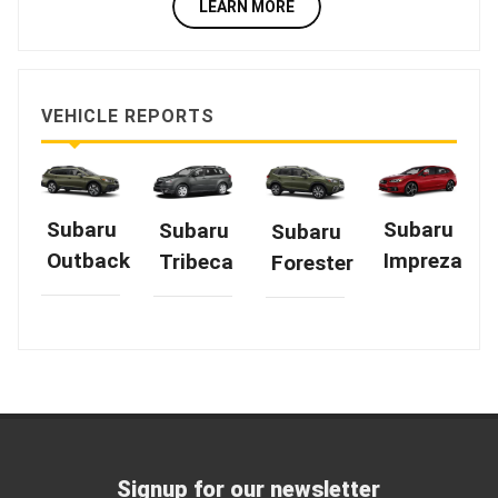
LEARN MORE
VEHICLE REPORTS
Subaru
Subaru
Subaru
Subaru
Outback
Impreza
Tribeca
Forester
Signup for our newsletter