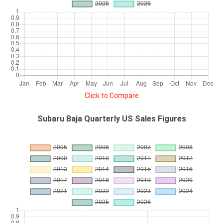
Click to Compare
Subaru Baja Quarterly US Sales Figures