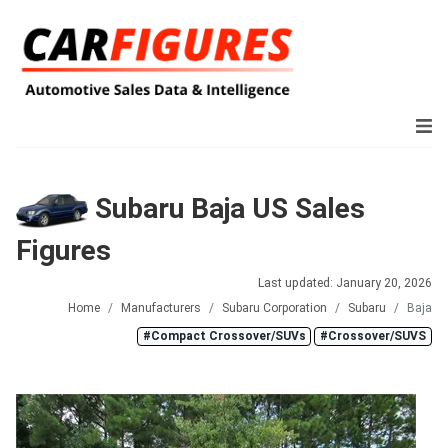
Subaru Baja US Sales
Figures
Last updated: January 20, 2026
Home
Manufacturers
Subaru Corporation
Subaru
Baja
#Compact Crossover/SUVs
#Crossover/SUVS