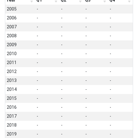
Year
Q1
Q2
Q3
Q4
2005
-
-
-
-
2006
-
-
-
-
2007
-
-
-
-
2008
-
-
-
-
2009
-
-
-
-
2010
-
-
-
-
2011
-
-
-
-
2012
-
-
-
-
2013
-
-
-
-
2014
-
-
-
-
2015
-
-
-
-
2016
-
-
-
-
2017
-
-
-
-
2018
-
-
-
-
2019
-
-
-
-