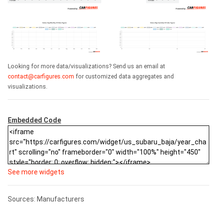
Looking for more data/visualizations? Send us an email at
contact@carfigures.com
for customized data aggregates and
visualizations.
Embedded Code
See more widgets
Sources: Manufacturers