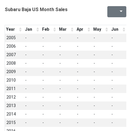
Subaru Baja US Month Sales
Year
Jan
Feb
Mar
Apr
May
Jun
J
2005
-
-
-
-
-
-
-
2006
-
-
-
-
-
-
-
2007
-
-
-
-
-
-
-
2008
-
-
-
-
-
-
-
2009
-
-
-
-
-
-
-
2010
-
-
-
-
-
-
-
2011
-
-
-
-
-
-
-
2012
-
-
-
-
-
-
-
2013
-
-
-
-
-
-
-
2014
-
-
-
-
-
-
-
2015
-
-
-
-
-
-
-