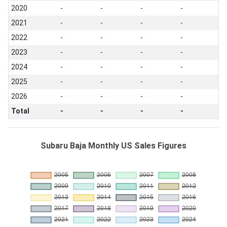
2020
-
-
-
-
2021
-
-
-
-
2022
-
-
-
-
2023
-
-
-
-
2024
-
-
-
-
2025
-
-
-
-
2026
-
-
-
-
Total
-
-
-
-
Subaru Baja Monthly US Sales Figures