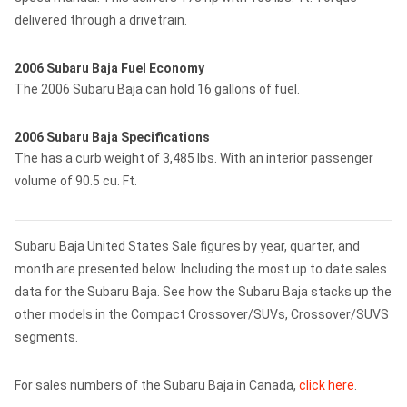
delivered through a drivetrain.
2006 Subaru Baja Fuel Economy
The 2006 Subaru Baja can hold 16 gallons of fuel.
2006 Subaru Baja Specifications
The has a curb weight of 3,485 lbs. With an interior passenger
volume of 90.5 cu. Ft.
Subaru Baja United States Sale figures by year, quarter, and
month are presented below. Including the most up to date sales
data for the Subaru Baja. See how the Subaru Baja stacks up the
other models in the Compact Crossover/SUVs, Crossover/SUVS
segments.
For sales numbers of the Subaru Baja in Canada,
click here
.