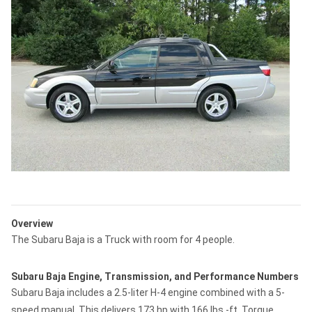
Overview
The Subaru Baja is a Truck with room for 4 people.
Subaru Baja Engine, Transmission, and Performance Numbers
Subaru Baja includes a 2.5-liter H-4 engine combined with a 5-
speed manual. This delivers 173 hp with 166 lbs.-ft. Torque