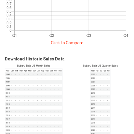
Click to Compare
Download Historic Sales Data