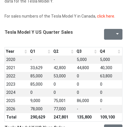
data for the Tesla Model Y.
For sales numbers of the Tesla Model Y in Canada,
click here
.
Tesla Model Y US Quarter Sales
Year
Q1
Q2
Q3
Q4
2020
-
-
5,000
5,000
2021
33,629
42,800
44,800
40,300
2022
85,000
53,000
0
63,800
2023
85,000
0
0
0
2024
0
0
0
0
2025
9,000
75,001
86,000
0
2026
78,000
77,000
-
-
Total
290,629
247,801
135,800
109,100