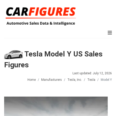
Tesla Model Y US Sales
Figures
Last updated: July 12, 2026
Home
Manufacturers
Tesla, Inc.
Tesla
Model Y