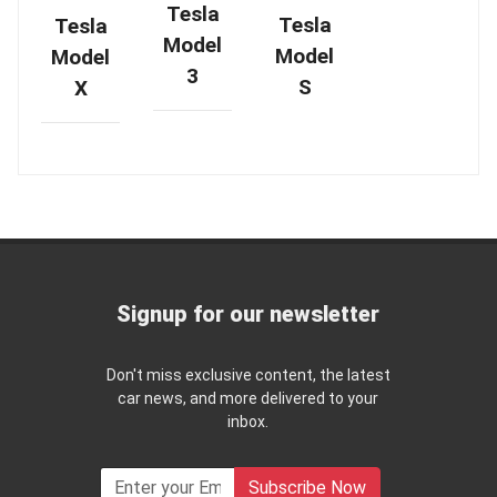
Tesla
Tesla
Tesla
Model
Model
Model
3
S
X
Signup for our newsletter
Don't miss exclusive content, the latest
car news, and more delivered to your
inbox.
Subscribe Now