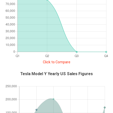
Click to Compare
Tesla Model Y Yearly US Sales Figures