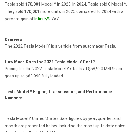
Tesla sold
170,001
Model Y in 2025.
In 2024, Tesla sold
0
Model Y.
They sold
170,001
more units in 2025 compared to 2024 with a
percent gain of
Infinity%
YoY.
Overview
The 2022 Tesla Model Y is a vehicle from automaker Tesla.
How Much Does the 2022 Tesla Model Y Cost?
Pricing for the 2022 Tesla Model Y starts at $58,990 MSRP and
goes up to $63,990 fully loaded.
Tesla Model Y Engine, Transmission, and Performance
Numbers
Tesla Model Y United States Sale figures by year, quarter, and
month are presented below. Including the most up to date sales