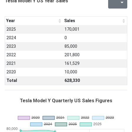
Tesla Model Y US Year Sales
Year
Sales
2025
170,001
2024
0
2023
85,000
2022
201,800
2021
161,529
2020
10,000
Total
628,330
Tesla Model Y Quarterly US Sales Figures