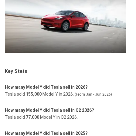
Key Stats
How many Model Y did Tesla sell in 2026?
Tesla sold
155,000
Model Y in 2026.
(From Jan - Jun 2026)
How many Model Y did Tesla sell in Q2 2026?
Tesla sold
77,000
Model Y in Q2 2026.
How many Model Y did Tesla sell in 2025?