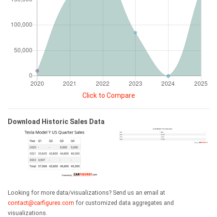
Click to Compare
Download Historic Sales Data
Looking for more data/visualizations? Send us an email at
contact@carfigures.com
for customized data aggregates and
visualizations.