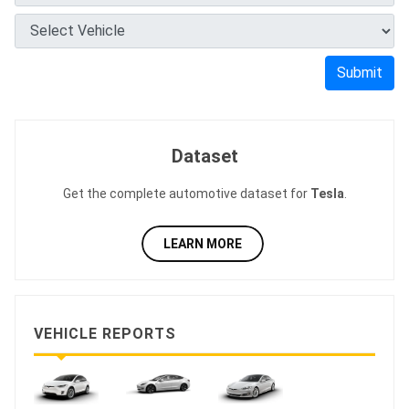
Submit
Dataset
Get the complete automotive dataset for
Tesla
.
LEARN MORE
VEHICLE REPORTS