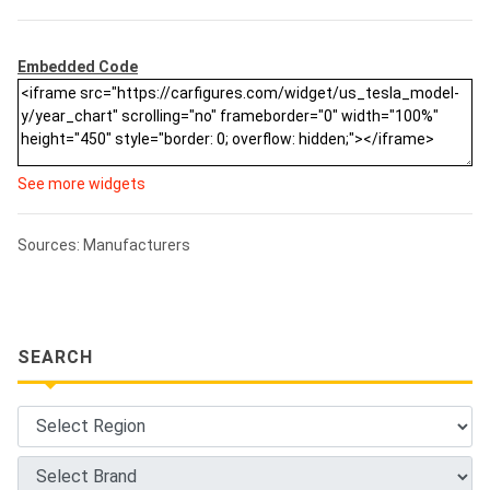
Embedded Code
See more widgets
Sources: Manufacturers
SEARCH