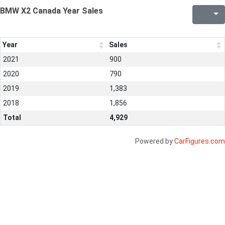
BMW X2 Canada Year Sales
Year
Sales
2021
900
2020
790
2019
1,383
2018
1,856
Total
4,929
Powered by
CarFigures.com