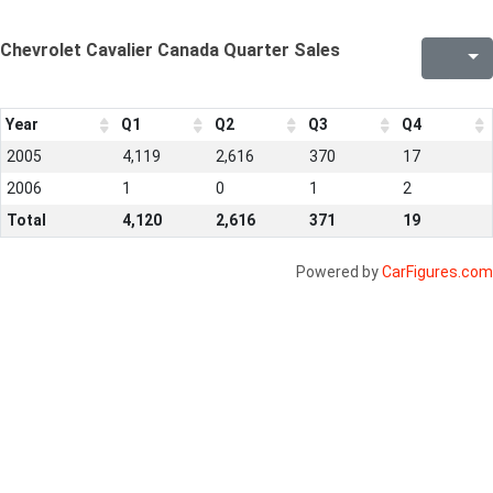
Chevrolet Cavalier Canada Quarter Sales
Year
Q1
Q2
Q3
Q4
2005
4,119
2,616
370
17
2006
1
0
1
2
Total
4,120
2,616
371
19
Powered by
CarFigures.com