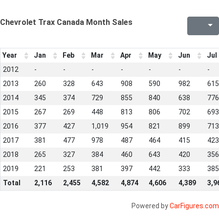
Chevrolet Trax Canada Month Sales
Year
Jan
Feb
Mar
Apr
May
Jun
Jul
2012
-
-
-
-
-
-
-
2013
260
328
643
908
590
982
615
2014
345
374
729
855
840
638
776
2015
267
269
448
813
806
702
693
2016
377
427
1,019
954
821
899
713
2017
381
477
978
487
464
415
423
2018
265
327
384
460
643
420
356
2019
221
253
381
397
442
333
385
Total
2,116
2,455
4,582
4,874
4,606
4,389
3,9
Powered by
CarFigures.com