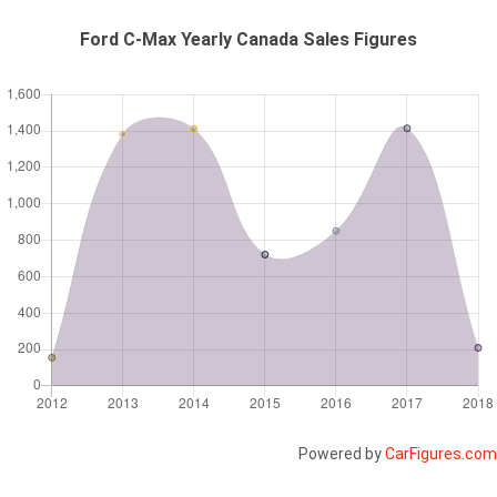
Ford C-Max Yearly Canada Sales Figures
Powered by
CarFigures.com