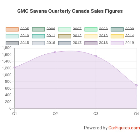
GMC Savana Quarterly Canada Sales Figures
Powered by
CarFigures.com