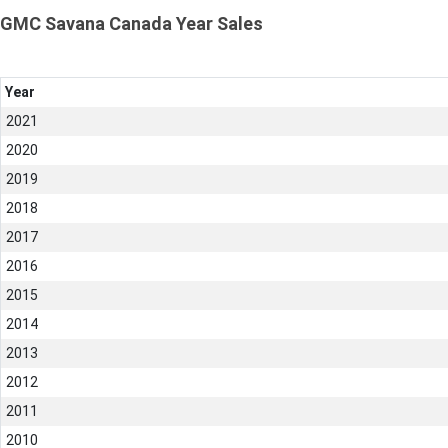
GMC Savana Canada Year Sales
Year
2021
2020
2019
2018
2017
2016
2015
2014
2013
2012
2011
2010