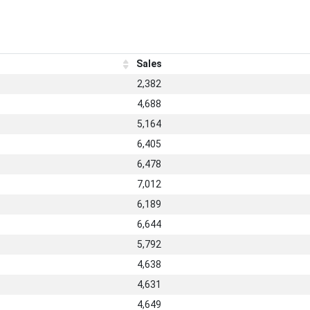
Sales
2,382
4,688
5,164
6,405
6,478
7,012
6,189
6,644
5,792
4,638
4,631
4,649