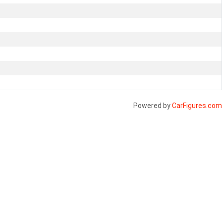
Powered by
CarFigures.com