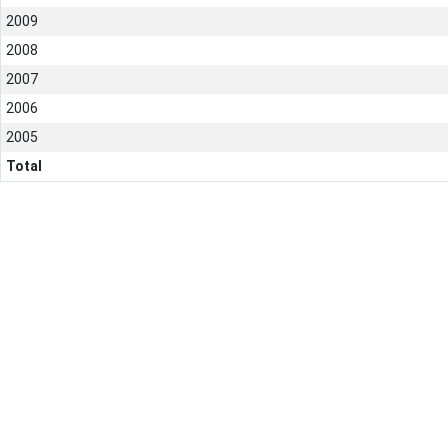
2009
2008
2007
2006
2005
Total