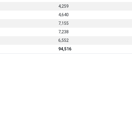
4,259
4,640
7,155
7,238
6,552
94,516