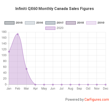
Infiniti QX60 Monthly Canada Sales Figures
Powered by
CarFigures.com