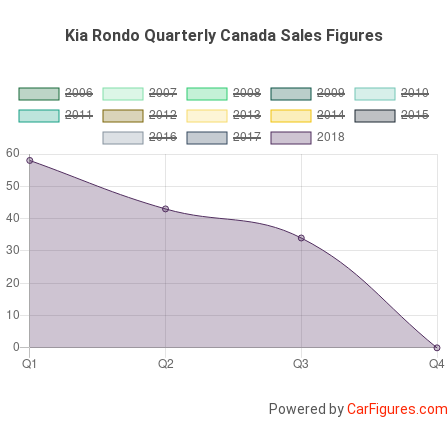
Kia Rondo Quarterly Canada Sales Figures
Powered by
CarFigures.com