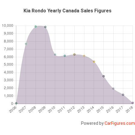
Kia Rondo Yearly Canada Sales Figures
Powered by
CarFigures.com