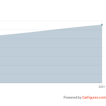
Powered by
CarFigures.com