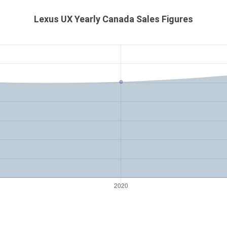
Lexus UX Yearly Canada Sales Figures