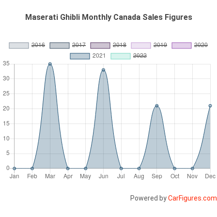
Maserati Ghibli Monthly Canada Sales Figures
Powered by
CarFigures.com