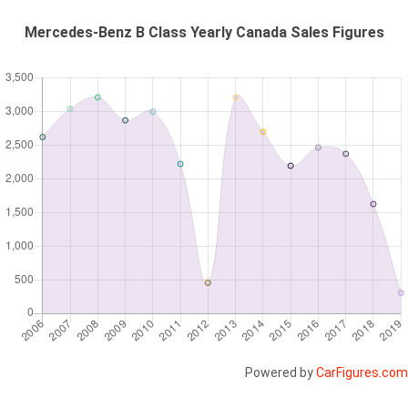
Mercedes-Benz B Class Yearly Canada Sales Figures
Powered by
CarFigures.com