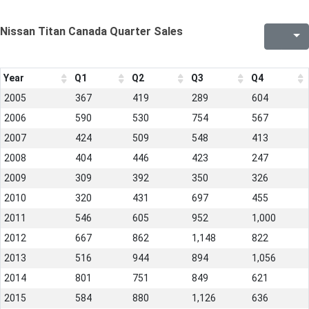
Nissan Titan Canada Quarter Sales
Year
Q1
Q2
Q3
Q4
2005
367
419
289
604
2006
590
530
754
567
2007
424
509
548
413
2008
404
446
423
247
2009
309
392
350
326
2010
320
431
697
455
2011
546
605
952
1,000
2012
667
862
1,148
822
2013
516
944
894
1,056
2014
801
751
849
621
2015
584
880
1,126
636