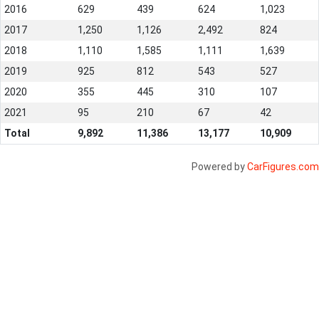
2016
629
439
624
1,023
2017
1,250
1,126
2,492
824
2018
1,110
1,585
1,111
1,639
2019
925
812
543
527
2020
355
445
310
107
2021
95
210
67
42
Total
9,892
11,386
13,177
10,909
Powered by
CarFigures.com