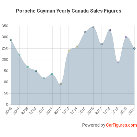
Porsche Cayman Yearly Canada Sales Figures
Powered by
CarFigures.com