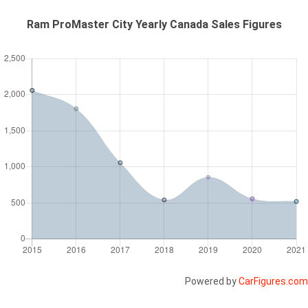
Ram ProMaster City Yearly Canada Sales Figures
Powered by
CarFigures.com