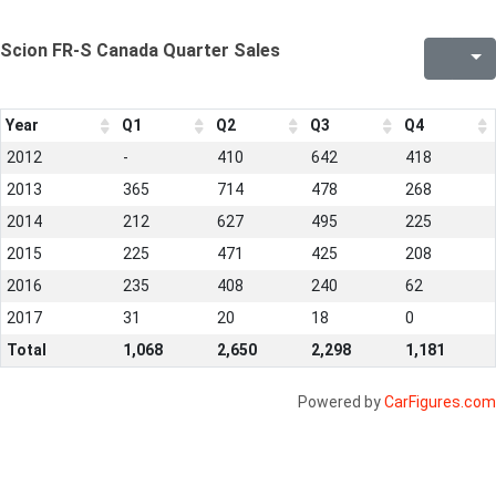
Scion FR-S Canada Quarter Sales
Year
Q1
Q2
Q3
Q4
2012
-
410
642
418
2013
365
714
478
268
2014
212
627
495
225
2015
225
471
425
208
2016
235
408
240
62
2017
31
20
18
0
Total
1,068
2,650
2,298
1,181
Powered by
CarFigures.com