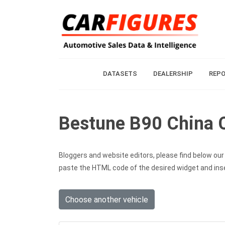
DATASETS
DEALERSHIP
REP
Bestune B90 China C
Bloggers and website editors, please find below our c
paste the HTML code of the desired widget and inser
Choose another vehicle