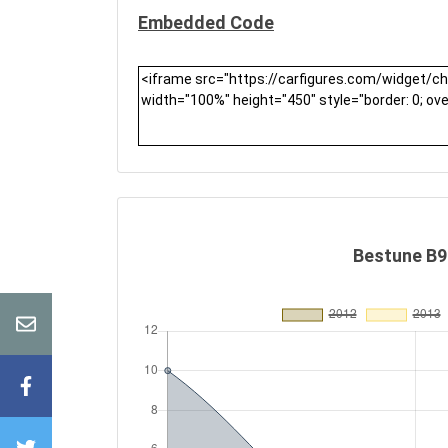
Embedded Code
Bestune B90