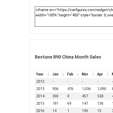
Bestune B90 China Month Sales
Year
Jan
Feb
Mar
Apr
2012
-
-
-
-
2013
906
476
1,036
1,090
2014
300
0
457
528
2015
181
69
147
136
2016
14
1
190
15