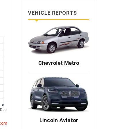
VEHICLE REPORTS
Chevrolet Metro
Lincoln Aviator
.com