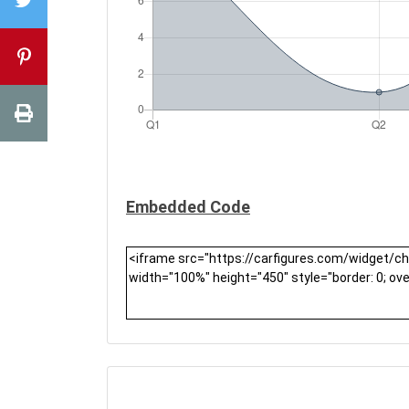
Embedded Code