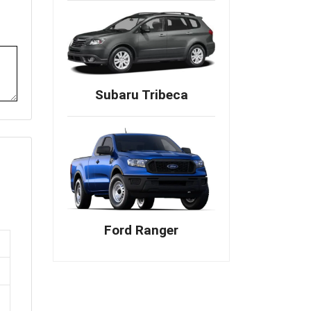
Subaru Tribeca
Ford Ranger