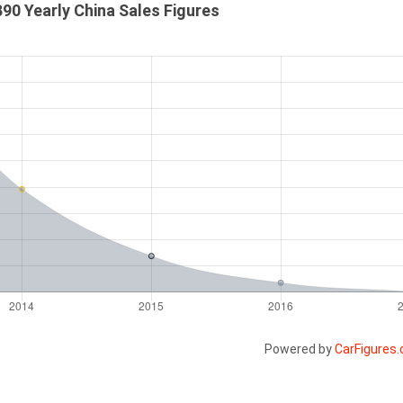
90 Yearly China Sales Figures
Powered by
CarFigures