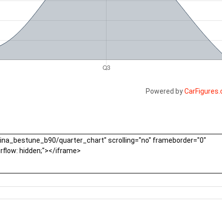
Powered by
CarFigures