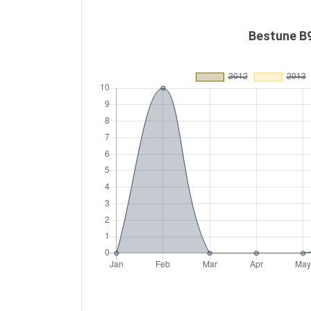
Bestune B9