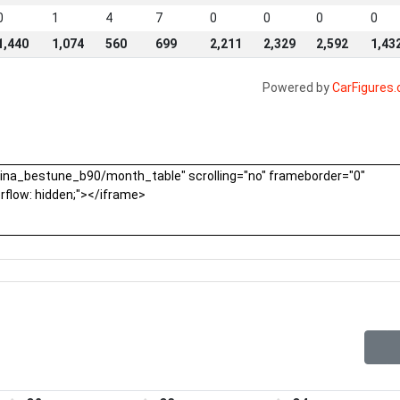
0
1
4
7
0
0
0
0
1,440
1,074
560
699
2,211
2,329
2,592
1,43
Powered by
CarFigures