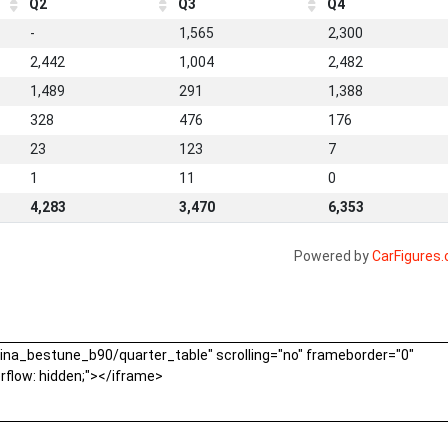
Q2
Q3
Q4
-
1,565
2,300
2,442
1,004
2,482
1,489
291
1,388
328
476
176
23
123
7
1
11
0
4,283
3,470
6,353
Powered by
CarFigures