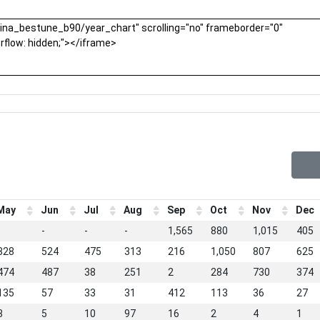
May
Jun
Jul
Aug
Sep
Oct
Nov
Dec
-
-
-
-
1,565
880
1,015
405
828
524
475
313
216
1,050
807
625
474
487
38
251
2
284
730
374
135
57
33
31
412
113
36
27
3
5
10
97
16
2
4
1