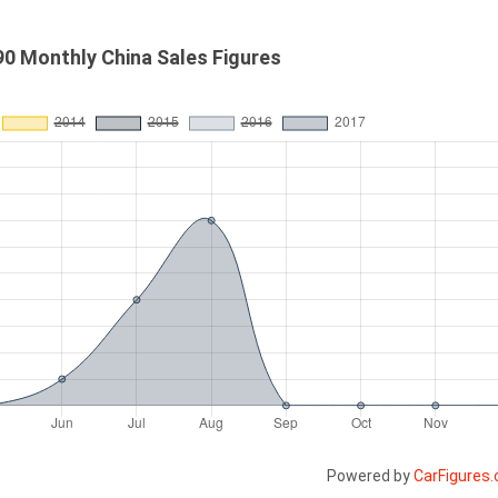
0 Monthly China Sales Figures
Powered by
CarFigures