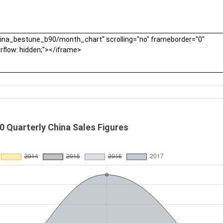
 Quarterly China Sales Figures