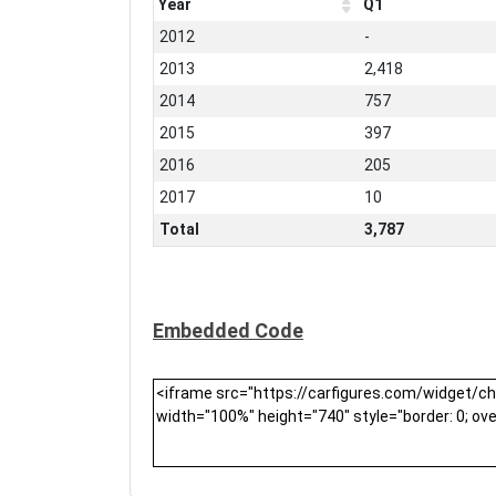
Year
Q1
2012
-
2013
2,418
2014
757
2015
397
2016
205
2017
10
Total
3,787
Embedded Code