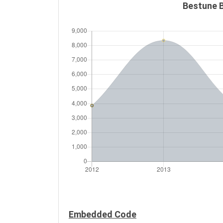
Bestune B
Embedded Code