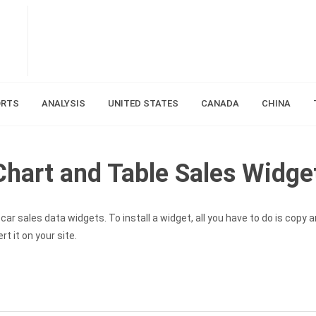
ORTS
ANALYSIS
UNITED STATES
CANADA
CHINA
hart and Table Sales Widge
ar sales data widgets. To install a widget, all you have to do is copy 
t it on your site.