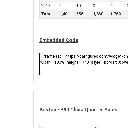
2017
0
10
0
0
Total
1,401
556
1,830
1,769
Embedded Code
Bestune B90 China Quarter Sales