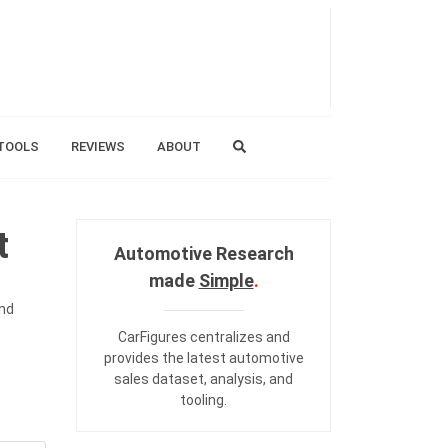
TOOLS
REVIEWS
ABOUT
t
Automotive Research
made
Simple
.
and
CarFigures centralizes and
provides the
latest automotive
sales dataset
,
analysis
, and
tooling
.