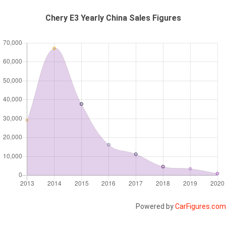
Chery E3 Yearly China Sales Figures
Powered by
CarFigures.com