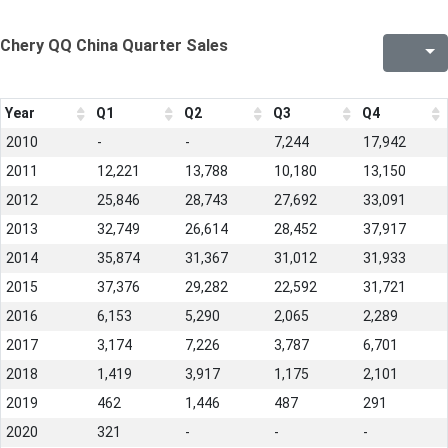
Chery QQ China Quarter Sales
Year
Q1
Q2
Q3
Q4
2010
-
-
7,244
17,942
2011
12,221
13,788
10,180
13,150
2012
25,846
28,743
27,692
33,091
2013
32,749
26,614
28,452
37,917
2014
35,874
31,367
31,012
31,933
2015
37,376
29,282
22,592
31,721
2016
6,153
5,290
2,065
2,289
2017
3,174
7,226
3,787
6,701
2018
1,419
3,917
1,175
2,101
2019
462
1,446
487
291
2020
321
-
-
-