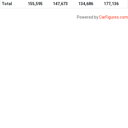
Total
155,595
147,673
134,686
177,136
Powered by
CarFigures.com