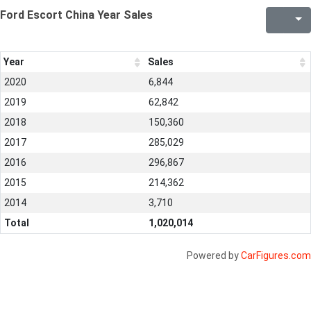
Ford Escort China Year Sales
Year
Sales
2020
6,844
2019
62,842
2018
150,360
2017
285,029
2016
296,867
2015
214,362
2014
3,710
Total
1,020,014
Powered by
CarFigures.com