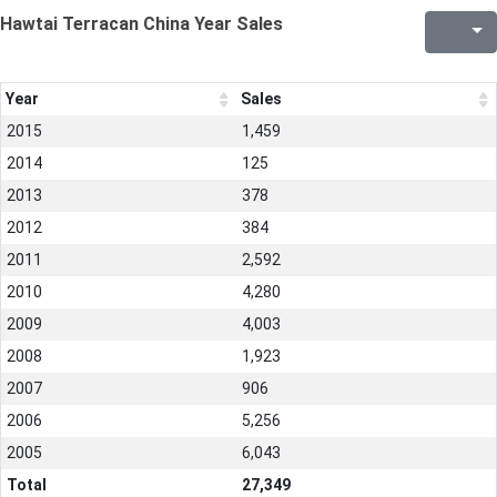
Hawtai Terracan China Year Sales
Year
Sales
2015
1,459
2014
125
2013
378
2012
384
2011
2,592
2010
4,280
2009
4,003
2008
1,923
2007
906
2006
5,256
2005
6,043
Total
27,349