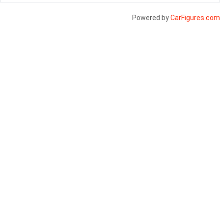
Powered by
CarFigures.com