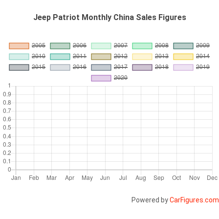
Jeep Patriot Monthly China Sales Figures
Powered by
CarFigures.com