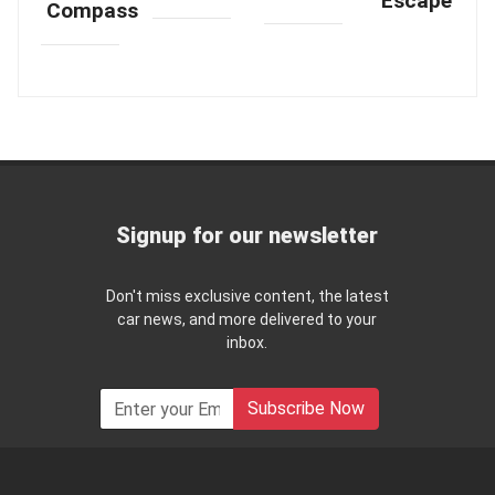
Escape
Compass
Signup for our newsletter
Don't miss exclusive content, the latest
car news, and more delivered to your
inbox.
Subscribe Now