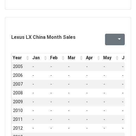
Lexus LX China Month Sales
Year
Jan
Feb
Mar
Apr
May
Jun
2005
-
-
-
-
-
-
2006
-
-
-
-
-
-
2007
-
-
-
-
-
-
2008
-
-
-
-
-
-
2009
-
-
-
-
-
-
2010
-
-
-
-
-
-
2011
-
-
-
-
-
-
2012
-
-
-
-
-
-