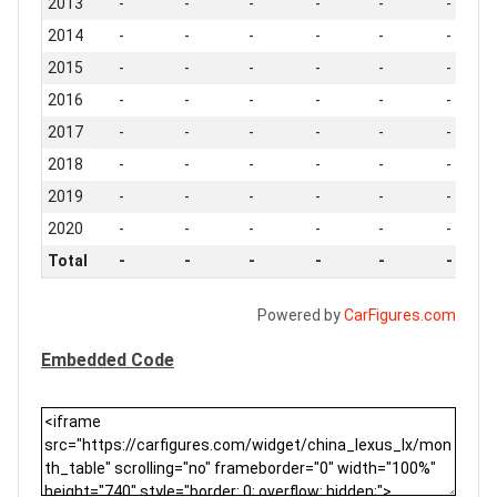
2013
-
-
-
-
-
-
2014
-
-
-
-
-
-
2015
-
-
-
-
-
-
2016
-
-
-
-
-
-
2017
-
-
-
-
-
-
2018
-
-
-
-
-
-
2019
-
-
-
-
-
-
2020
-
-
-
-
-
-
Total
-
-
-
-
-
-
Powered by
CarFigures.com
Embedded Code