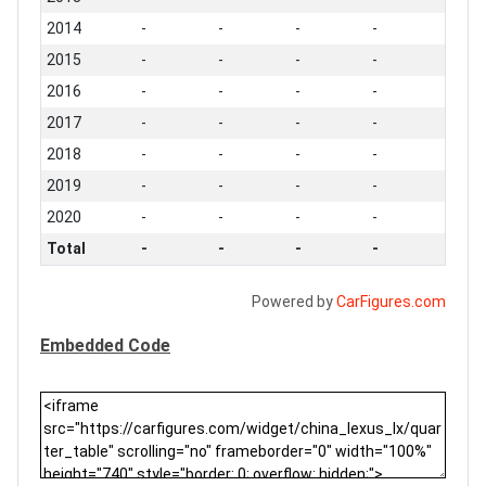
2014
-
-
-
-
2015
-
-
-
-
2016
-
-
-
-
2017
-
-
-
-
2018
-
-
-
-
2019
-
-
-
-
2020
-
-
-
-
Total
-
-
-
-
Powered by
CarFigures.com
Embedded Code