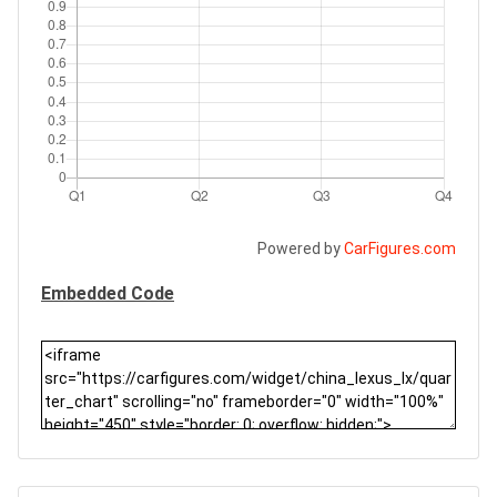
Powered by
CarFigures.com
Embedded Code