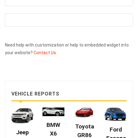
Need help with customization or help to embedded widget into
your website?
Contact Us.
VEHICLE REPORTS
BMW
Toyota
Ford
Jeep
X6
GR86