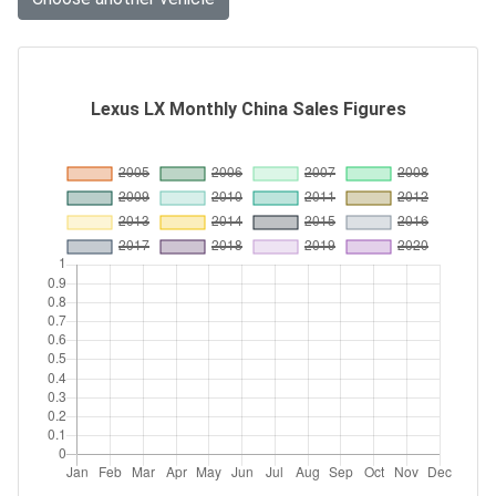
Lexus LX Monthly China Sales Figures