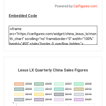
Powered by
CarFigures.com
Embedded Code
Lexus LX Quarterly China Sales Figures