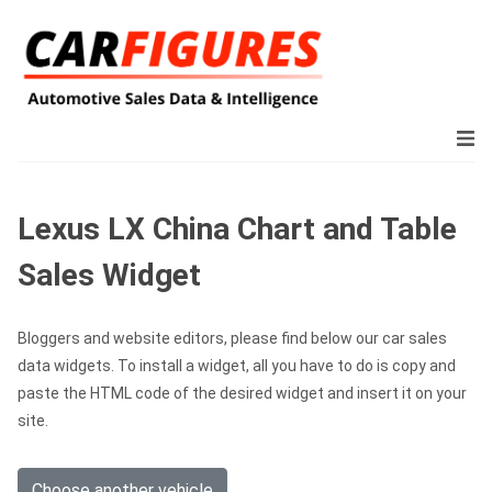
Lexus LX China Chart and Table
Sales Widget
Bloggers and website editors, please find below our car sales
data widgets. To install a widget, all you have to do is copy and
paste the HTML code of the desired widget and insert it on your
site.
Choose another vehicle