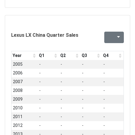
Lexus LX China Quarter Sales
Year
Q1
Q2
Q3
Q4
2005
-
-
-
-
2006
-
-
-
-
2007
-
-
-
-
2008
-
-
-
-
2009
-
-
-
-
2010
-
-
-
-
2011
-
-
-
-
2012
-
-
-
-
2013
-
-
-
-