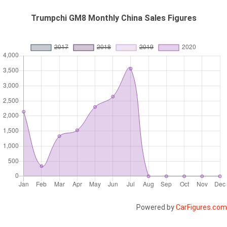
Trumpchi GM8 Monthly China Sales Figures
Powered by
CarFigures.com