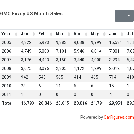
GMC Envoy US Month Sales
Year
Jan
Feb
Mar
Apr
May
Jun
Jul
2005
4,822
6,973
9,883
9,038
9,999
16,531
15,
2006
4,749
5,803
7,101
5,946
6,014
7,381
7,6
2007
3,176
4,423
3,150
3,440
4,008
3,294
5,4
2008
3,075
3,096
2,305
1,172
1,299
2,012
1,0
2009
942
545
565
414
465
714
410
2010
28
6
11
6
6
15
1
2011
1
0
0
0
0
4
0
Total
16,793
20,846
23,015
20,016
21,791
29,951
29,
Powered by
CarFigures.com