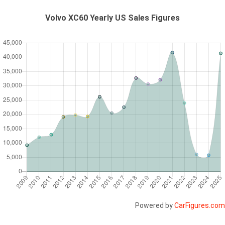
Volvo XC60 Yearly US Sales Figures
Powered by
CarFigures.com