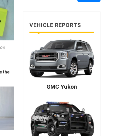
VEHICLE REPORTS
026
e the
GMC Yukon