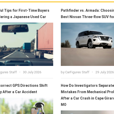
ful Tips for First-Time Buyers
Pathfinder vs. Armada: Choosi
ering a Japanese Used Car
Best Nissan Three-Row SUV fo
igures Staff
30 July 2026
by
CarFigures Staff
29 July 2026
correct GPS Directions Shift
How Do Investigators Separate
ty After a Car Accident
Mistakes From Mechanical Pro
After a Car Crash in Cape Girar
MO