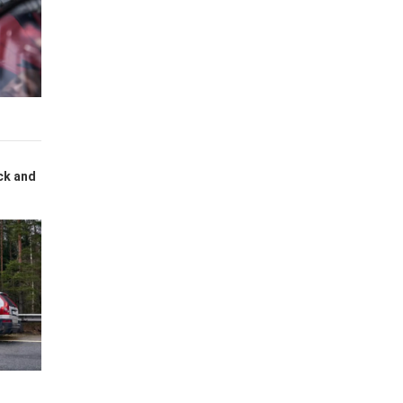
ck and