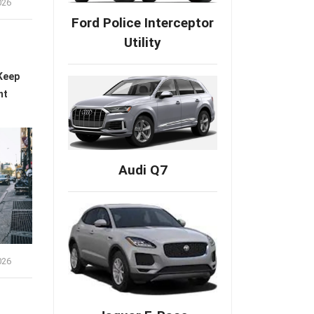
026
Ford Police Interceptor
Utility
Keep
nt
Audi Q7
026