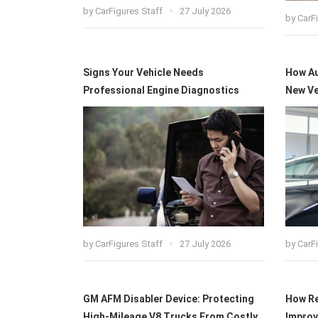
by
CarFigures Staff
27 July 2026
by
CarF
Signs Your Vehicle Needs
How Au
Professional Engine Diagnostics
New Ve
by
CarFigures Staff
27 July 2026
by
CarF
GM AFM Disabler Device: Protecting
How Re
High-Mileage V8 Trucks From Costly
Improv