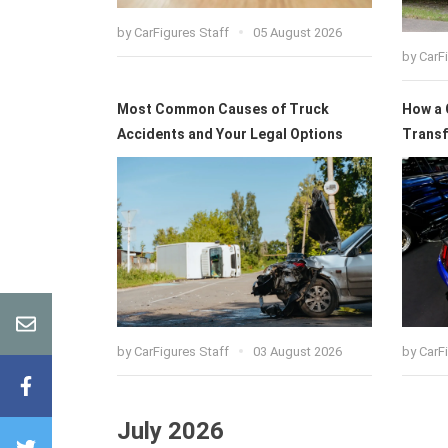
by
CarFigures Staff
05 August 2026
by
CarF
Most Common Causes of Truck
How a 
Accidents and Your Legal Options
Transf
by
CarFigures Staff
03 August 2026
by
CarF
July 2026