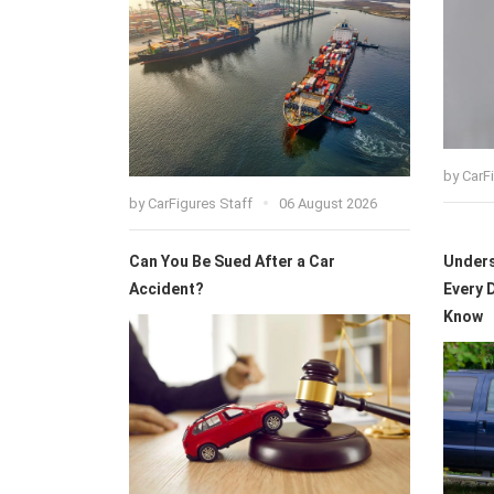
by
CarF
by
CarFigures Staff
06 August 2026
Can You Be Sued After a Car
Unders
Accident?
Every 
Know