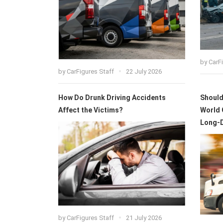
by
CarF
by
CarFigures Staff
22 July 2026
How Do Drunk Driving Accidents
Should 
Affect the Victims?
World 
Long-
by
CarFigures Staff
21 July 2026