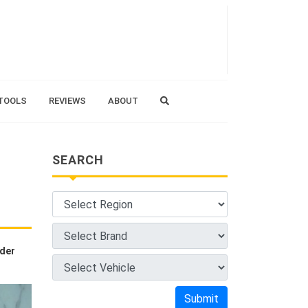
TOOLS
REVIEWS
ABOUT
SEARCH
nder
Submit