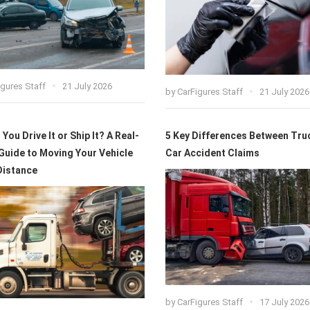
igures Staff
21 July 2026
by
CarFigures Staff
21 July 2026
You Drive It or Ship It? A Real-
5 Key Differences Between Tru
Guide to Moving Your Vehicle
Car Accident Claims
Distance
by
CarFigures Staff
17 July 2026