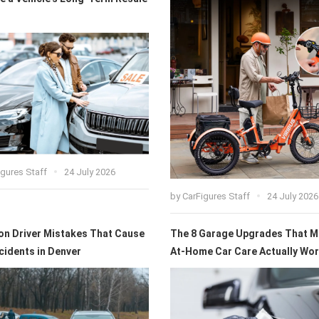
igures Staff
24 July 2026
by
CarFigures Staff
24 July 2026
 Driver Mistakes That Cause
The 8 Garage Upgrades That 
cidents in Denver
At-Home Car Care Actually Wort