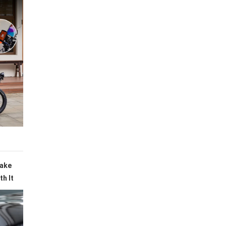
Make
h It