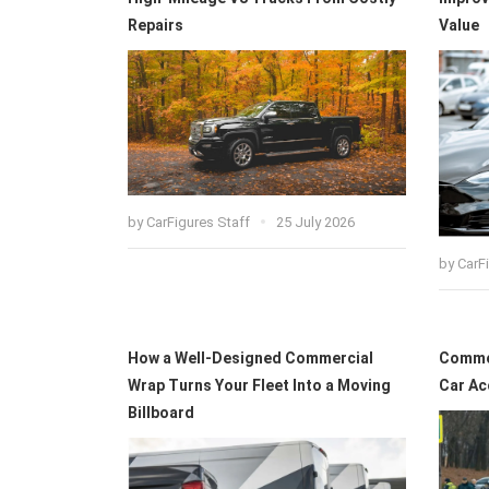
Repairs
Value
by
CarFigures Staff
25 July 2026
by
CarF
How a Well-Designed Commercial
Common
Wrap Turns Your Fleet Into a Moving
Car Ac
Billboard