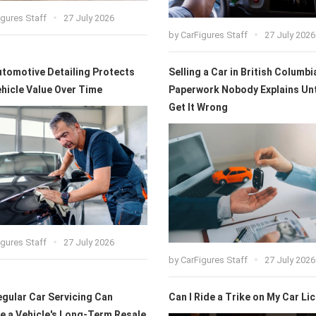
igures Staff
27 July 2026
by
CarFigures Staff
27 July 2026
tomotive Detailing Protects
Selling a Car in British Columbi
hicle Value Over Time
Paperwork Nobody Explains Unt
Get It Wrong
igures Staff
27 July 2026
by
CarFigures Staff
27 July 2026
gular Car Servicing Can
Can I Ride a Trike on My Car Li
e a Vehicle's Long-Term Resale