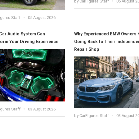
by
CarFigures Staff
05 August 2
igures Staff
05 August 2026
Car Audio System Can
Why Experienced BMW Owners 
orm Your Driving Experience
Going Back to Their Independe
Repair Shop
igures Staff
03 August 2026
by
CarFigures Staff
03 August 2