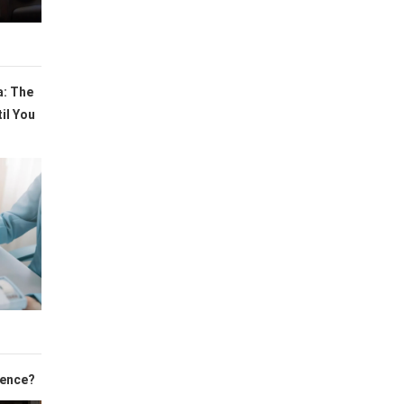
a: The
il You
cence?