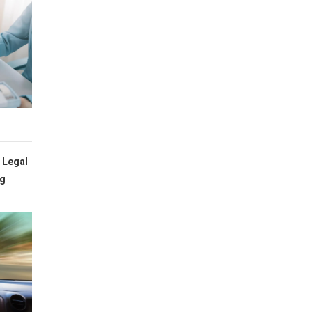
 Legal
ng