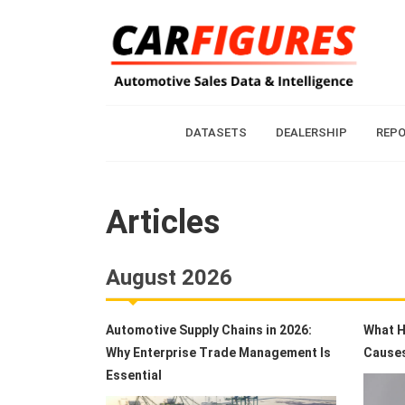
DATASETS
DEALERSHIP
REP
Articles
August 2026
Automotive Supply Chains in 2026:
What H
Why Enterprise Trade Management Is
Causes
Essential