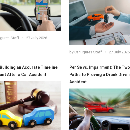
igures Staff
27 July 2026
by
CarFigures Staff
27 July 2026
 Building an Accurate Timeline
Per Se vs. Impairment: The Two
ant After a Car Accident
Paths to Proving a Drunk Drivi
Accident