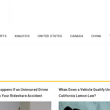
ORTS
ANALYSIS
UNITED STATES
CANADA
CHINA
appens If an Uninsured Driver
When Does a Vehicle Qualify U
 Your Rideshare Accident
California Lemon Law?