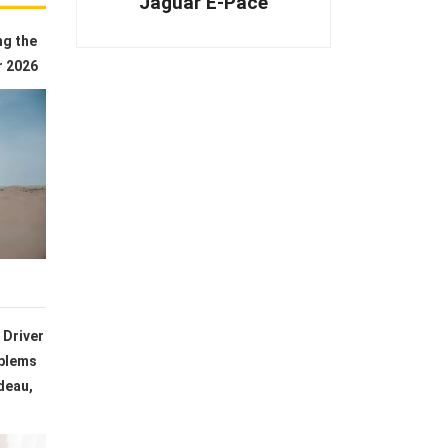
Jaguar E-Pace
ng the
r 2026
 Driver
blems
deau,