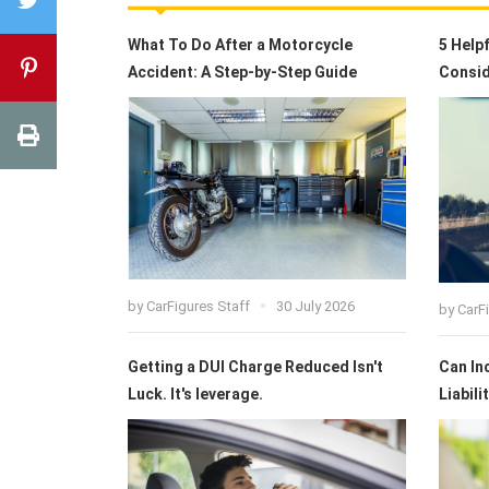
What To Do After a Motorcycle
5 Help
Accident: A Step-by-Step Guide
Consid
by
CarFigures Staff
30 July 2026
by
CarF
Getting a DUI Charge Reduced Isn't
Can In
Luck. It's leverage.
Liabili