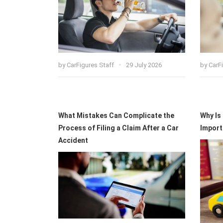
by
CarFigures Staff
29 July 2026
by
CarF
What Mistakes Can Complicate the
Why Is
Process of Filing a Claim After a Car
Import
Accident