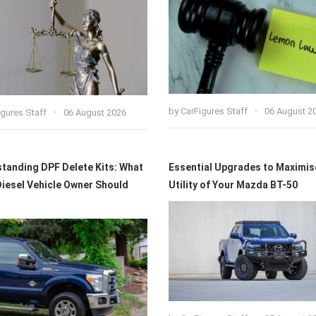
by
CarFigures Staff
06 August 2
igures Staff
06 August 2026
tanding DPF Delete Kits: What
Essential Upgrades to Maximis
Diesel Vehicle Owner Should
Utility of Your Mazda BT-50